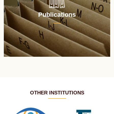
Publications
OTHER INSTITUTIONS