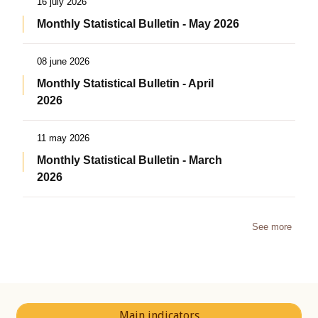
16 july 2026
Monthly Statistical Bulletin - May 2026
08 june 2026
Monthly Statistical Bulletin - April
2026
11 may 2026
Monthly Statistical Bulletin - March
2026
See more
Main indicators