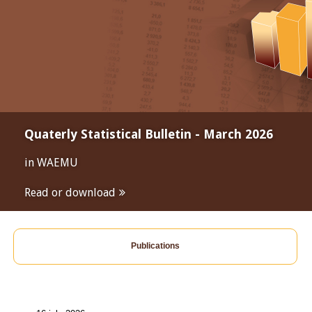
Quaterly Statistical Bulletin - March 2026
in WAEMU
Read or download
Publications