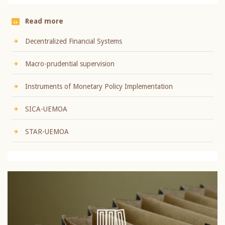
Read more
Decentralized Financial Systems
Macro-prudential supervision
Instruments of Monetary Policy Implementation
SICA-UEMOA
STAR-UEMOA