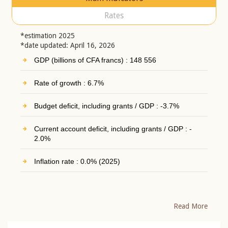
Rates
*estimation 2025
*date updated: April 16, 2026
GDP (billions of CFA francs) : 148 556
Rate of growth : 6.7%
Budget deficit, including grants / GDP : -3.7%
Current account deficit, including grants / GDP : -
2.0%
Inflation rate : 0.0% (2025)
Read More