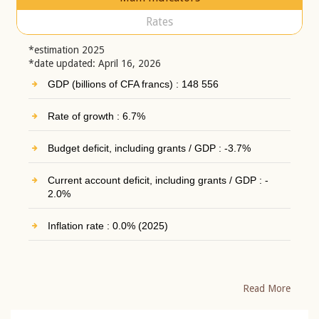
Rates
*estimation 2025
*date updated: April 16, 2026
GDP (billions of CFA francs) : 148 556
Rate of growth : 6.7%
Budget deficit, including grants / GDP : -3.7%
Current account deficit, including grants / GDP : -
2.0%
Inflation rate : 0.0% (2025)
Read More