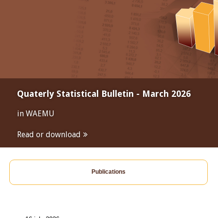
Quaterly Statistical Bulletin - March 2026
in WAEMU
Read or download
Publications