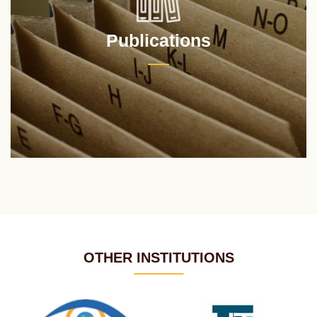
Publications
OTHER INSTITUTIONS