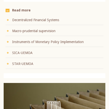
Read more
Decentralized Financial Systems
Macro-prudential supervision
Instruments of Monetary Policy Implementation
SICA-UEMOA
STAR-UEMOA