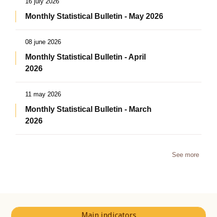
16 july 2026
Monthly Statistical Bulletin - May 2026
08 june 2026
Monthly Statistical Bulletin - April
2026
11 may 2026
Monthly Statistical Bulletin - March
2026
See more
Main indicators