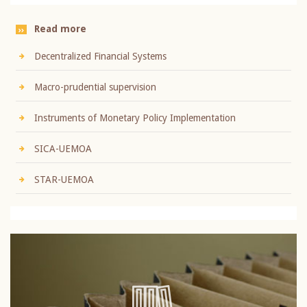
Read more
Decentralized Financial Systems
Macro-prudential supervision
Instruments of Monetary Policy Implementation
SICA-UEMOA
STAR-UEMOA