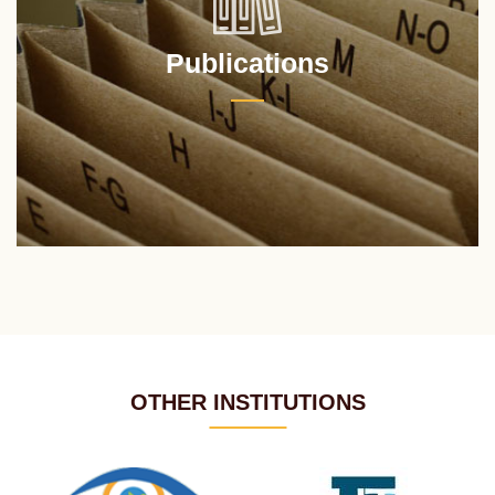
Publications
OTHER INSTITUTIONS