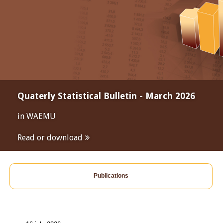
Quaterly Statistical Bulletin - March 2026
in WAEMU
Read or download
Publications