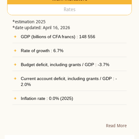
Rates
*estimation 2025
*date updated: April 16, 2026
GDP (billions of CFA francs) : 148 556
Rate of growth : 6.7%
Budget deficit, including grants / GDP : -3.7%
Current account deficit, including grants / GDP : -
2.0%
Inflation rate : 0.0% (2025)
Read More