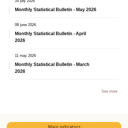
16 july 2026
Monthly Statistical Bulletin - May 2026
08 june 2026
Monthly Statistical Bulletin - April
2026
11 may 2026
Monthly Statistical Bulletin - March
2026
See more
Main indicators