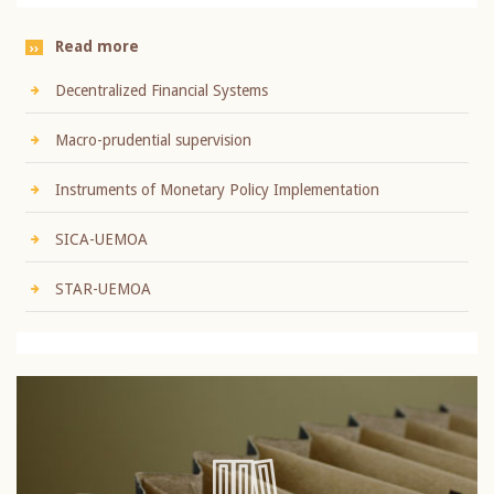
Read more
Decentralized Financial Systems
Macro-prudential supervision
Instruments of Monetary Policy Implementation
SICA-UEMOA
STAR-UEMOA