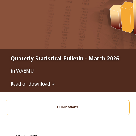
Quaterly Statistical Bulletin - March 2026
in WAEMU
Read or download
Publications