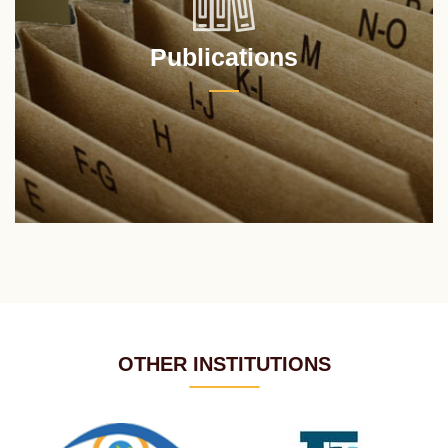
Publications
OTHER INSTITUTIONS