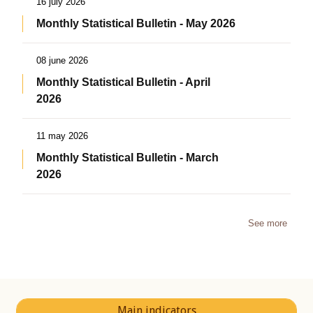
16 july 2026
Monthly Statistical Bulletin - May 2026
08 june 2026
Monthly Statistical Bulletin - April
2026
11 may 2026
Monthly Statistical Bulletin - March
2026
See more
Main indicators