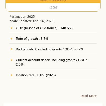
Rates
*estimation 2025
*date updated: April 16, 2026
GDP (billions of CFA francs) : 148 556
Rate of growth : 6.7%
Budget deficit, including grants / GDP : -3.7%
Current account deficit, including grants / GDP : -
2.0%
Inflation rate : 0.0% (2025)
Read More