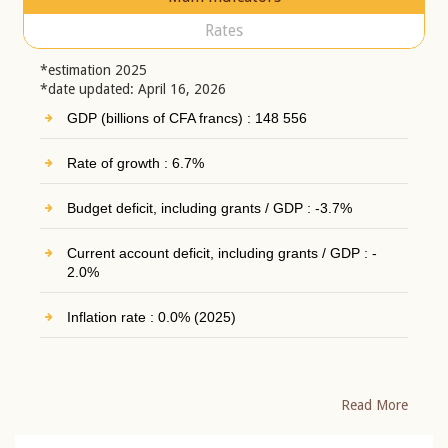
Rates
*estimation 2025
*date updated: April 16, 2026
GDP (billions of CFA francs) : 148 556
Rate of growth : 6.7%
Budget deficit, including grants / GDP : -3.7%
Current account deficit, including grants / GDP : -
2.0%
Inflation rate : 0.0% (2025)
Read More