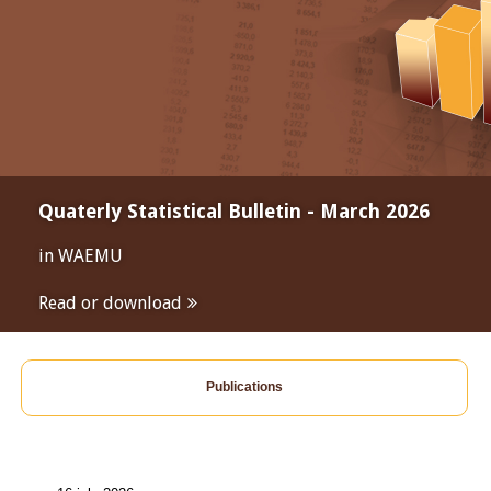
Quaterly Statistical Bulletin - March 2026
in WAEMU
Read or download
Publications