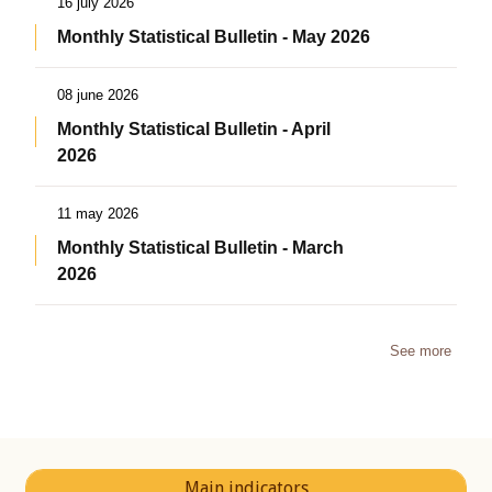
16 july 2026
Monthly Statistical Bulletin - May 2026
08 june 2026
Monthly Statistical Bulletin - April
2026
11 may 2026
Monthly Statistical Bulletin - March
2026
See more
Main indicators