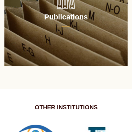
Publications
OTHER INSTITUTIONS