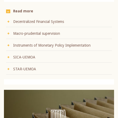
Read more
Decentralized Financial Systems
Macro-prudential supervision
Instruments of Monetary Policy Implementation
SICA-UEMOA
STAR-UEMOA