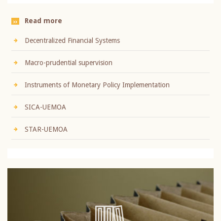
Read more
Decentralized Financial Systems
Macro-prudential supervision
Instruments of Monetary Policy Implementation
SICA-UEMOA
STAR-UEMOA