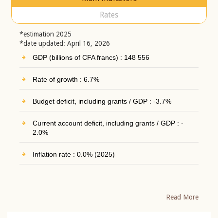
Rates
*estimation 2025
*date updated: April 16, 2026
GDP (billions of CFA francs) : 148 556
Rate of growth : 6.7%
Budget deficit, including grants / GDP : -3.7%
Current account deficit, including grants / GDP : -
2.0%
Inflation rate : 0.0% (2025)
Read More