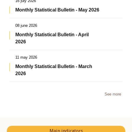
16 july 2026
Monthly Statistical Bulletin - May 2026
08 june 2026
Monthly Statistical Bulletin - April
2026
11 may 2026
Monthly Statistical Bulletin - March
2026
See more
Main indicators