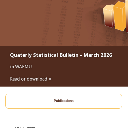
Quaterly Statistical Bulletin - March 2026
in WAEMU
Read or download
Publications