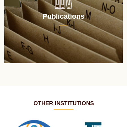
Publications
OTHER INSTITUTIONS