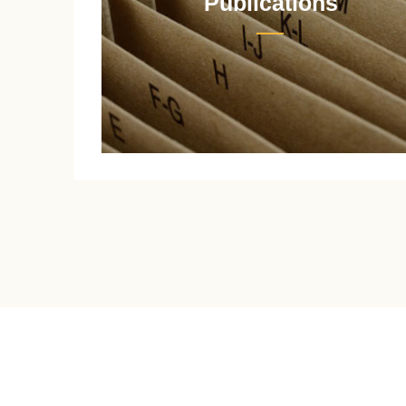
Publications