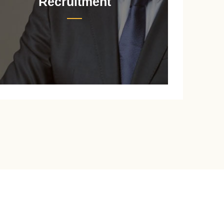
Recruitment