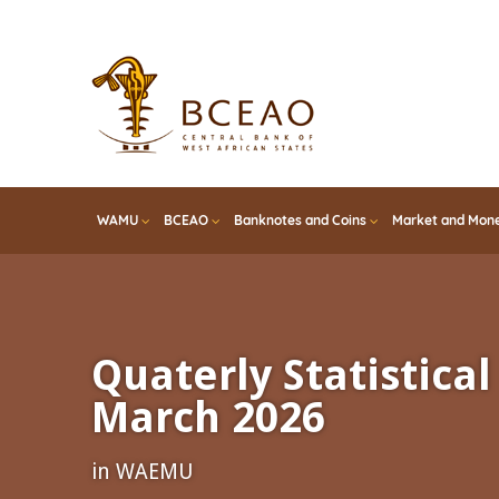
Skip
to
main
content
WAMU
BCEAO
Banknotes and Coins
Market and Mone
Quaterly Statistical 
March 2026
in WAEMU