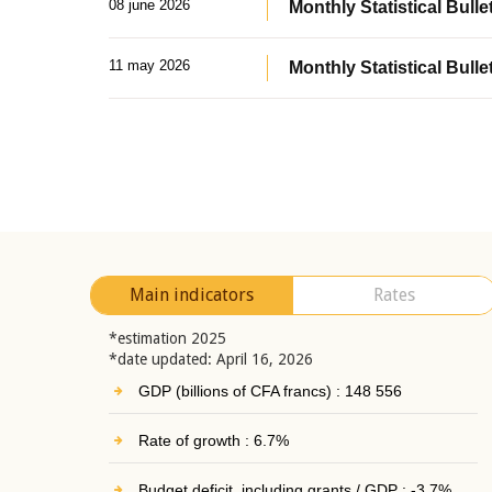
08 june 2026
Monthly Statistical Bullet
11 may 2026
Monthly Statistical Bulle
Main indicators
Rates
*estimation 2025
*date updated: April 16, 2026
GDP (billions of CFA francs) : 148 556
Rate of growth : 6.7%
Budget deficit, including grants / GDP : -3.7%