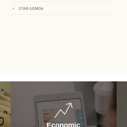
STAR-UEMOA
Economic