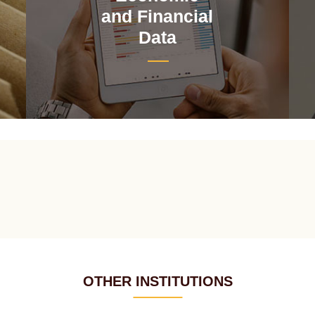
and Financial
Data
OTHER INSTITUTIONS