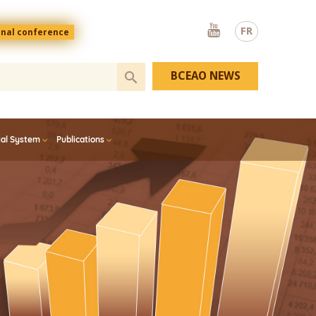
Youtube
FR
onal conference
BCEAO NEWS
ial System
Publications