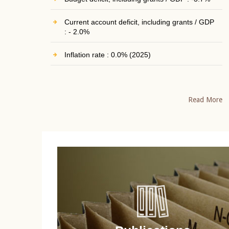
Current account deficit, including grants / GDP
: - 2.0%
Inflation rate : 0.0% (2025)
Read More