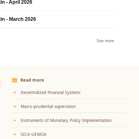
in - April 2026
tin - March 2026
See more
Read more
Decentralized Financial Systems
Macro-prudential supervision
Instruments of Monetary Policy Implementation
SICA-UEMOA