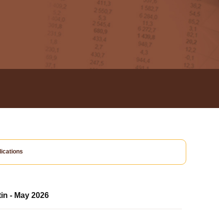
ications
tin - May 2026