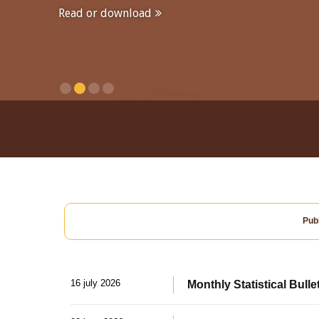
Read or download
Publ
16 july 2026
Monthly Statistical Bulle