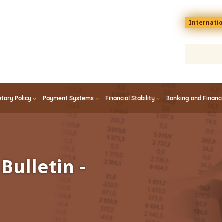
Menu
Internati
top
En
tary Policy
Payment Systems
Financial Stability
Banking and Financ
Bulletin -