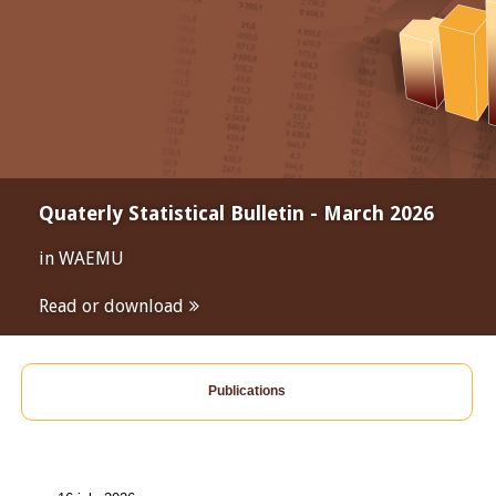
Quaterly Statistical Bulletin - March 2026
in WAEMU
Read or download
Publications