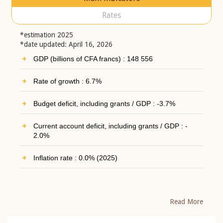
Rates
*estimation 2025
*date updated: April 16, 2026
GDP (billions of CFA francs) : 148 556
Rate of growth : 6.7%
Budget deficit, including grants / GDP : -3.7%
Current account deficit, including grants / GDP : -
2.0%
Inflation rate : 0.0% (2025)
Read More