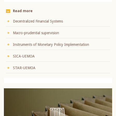
Read more
Decentralized Financial Systems
Macro-prudential supervision
Instruments of Monetary Policy Implementation
SICA-UEMOA
STAR-UEMOA