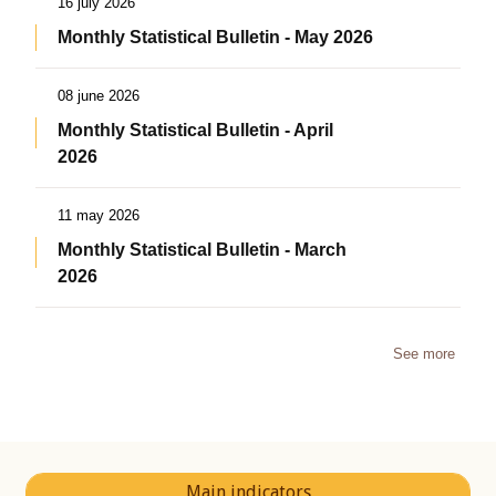
16 july 2026
Monthly Statistical Bulletin - May 2026
08 june 2026
Monthly Statistical Bulletin - April
2026
11 may 2026
Monthly Statistical Bulletin - March
2026
See more
Main indicators