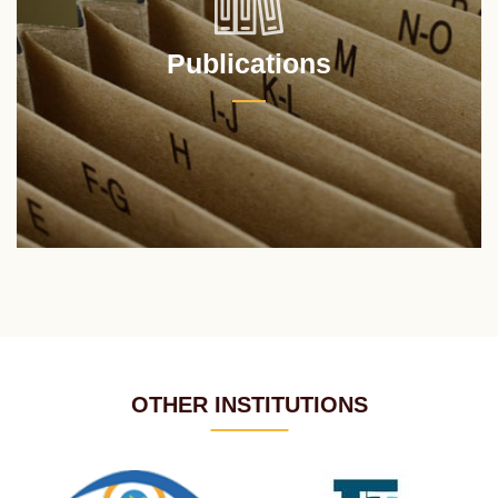
Publications
OTHER INSTITUTIONS