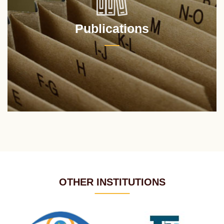
Publications
OTHER INSTITUTIONS