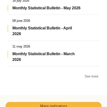
16 july 2026
Monthly Statistical Bulletin - May 2026
08 june 2026
Monthly Statistical Bulletin - April
2026
11 may 2026
Monthly Statistical Bulletin - March
2026
See more
Main indicators