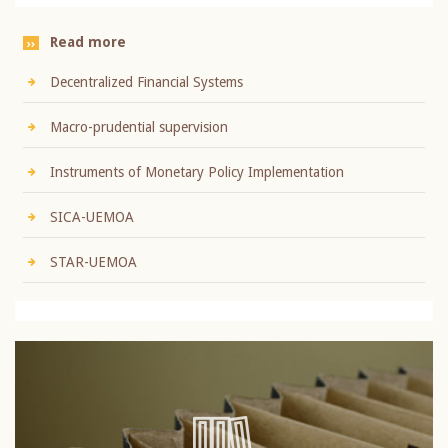
Read more
Decentralized Financial Systems
Macro-prudential supervision
Instruments of Monetary Policy Implementation
SICA-UEMOA
STAR-UEMOA