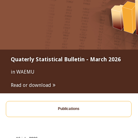
Quaterly Statistical Bulletin - March 2026
in WAEMU
Read or download
Publications