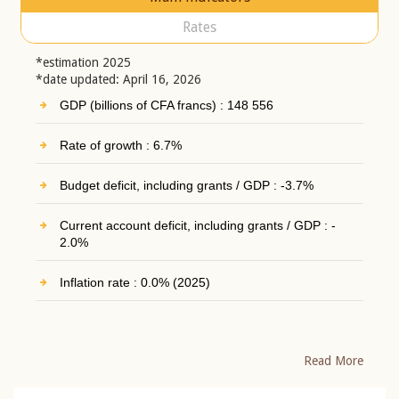
Rates
*estimation 2025
*date updated: April 16, 2026
GDP (billions of CFA francs) : 148 556
Rate of growth : 6.7%
Budget deficit, including grants / GDP : -3.7%
Current account deficit, including grants / GDP : -
2.0%
Inflation rate : 0.0% (2025)
Read More