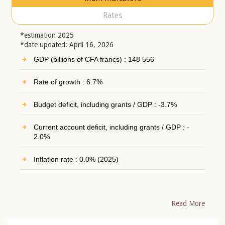
Rates
*estimation 2025
*date updated: April 16, 2026
GDP (billions of CFA francs) : 148 556
Rate of growth : 6.7%
Budget deficit, including grants / GDP : -3.7%
Current account deficit, including grants / GDP : -
2.0%
Inflation rate : 0.0% (2025)
Read More