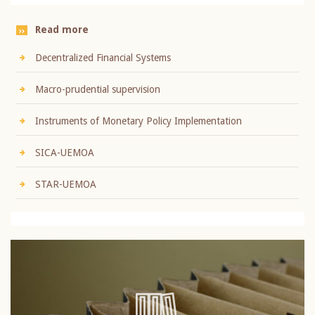
Read more
Decentralized Financial Systems
Macro-prudential supervision
Instruments of Monetary Policy Implementation
SICA-UEMOA
STAR-UEMOA