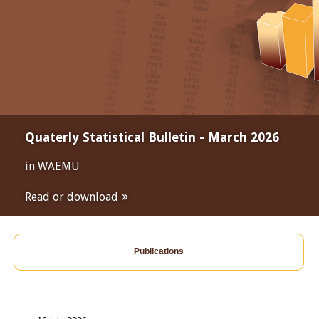
Quaterly Statistical Bulletin - March 2026
in WAEMU
Read or download
Publications