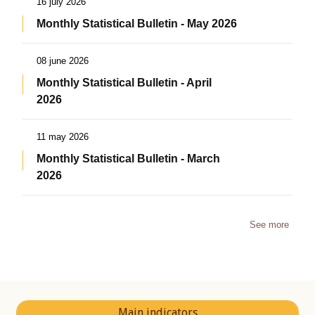
16 july 2026
Monthly Statistical Bulletin - May 2026
08 june 2026
Monthly Statistical Bulletin - April
2026
11 may 2026
Monthly Statistical Bulletin - March
2026
See more
Main indicators