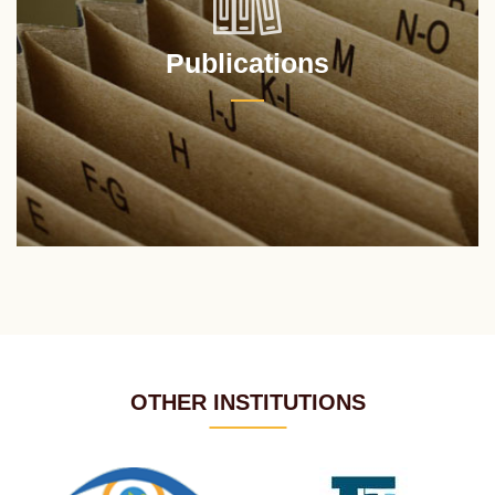
Publications
OTHER INSTITUTIONS