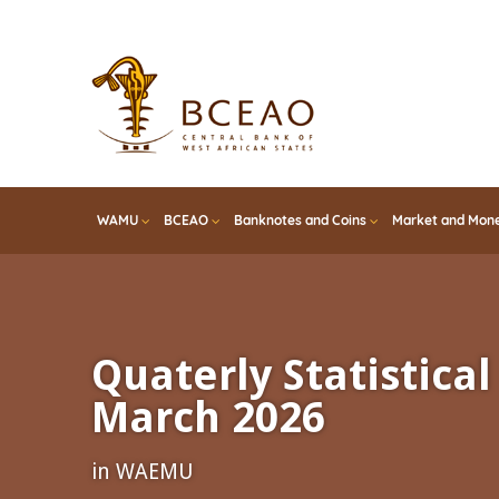
Skip
to
main
content
WAMU
BCEAO
Banknotes and Coins
Market and Mone
Quaterly Statistical 
March 2026
in WAEMU