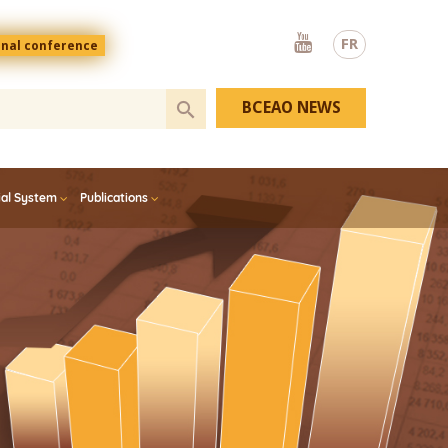
Youtube
FR
onal conference
BCEAO NEWS
ial System
Publications