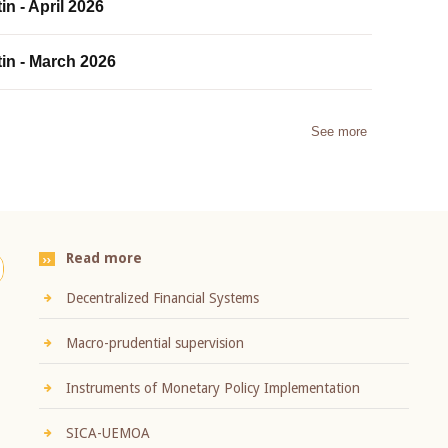
in - April 2026
tin - March 2026
See more
Read more
Decentralized Financial Systems
Macro-prudential supervision
Instruments of Monetary Policy Implementation
SICA-UEMOA