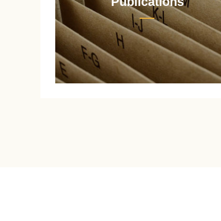
Publications