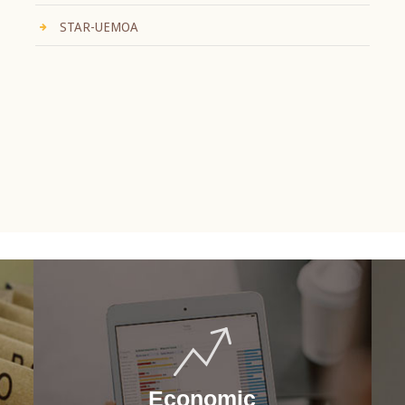
STAR-UEMOA
Economic