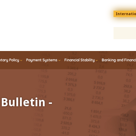
Menu
Internati
top
En
tary Policy
Payment Systems
Financial Stability
Banking and Financ
Bulletin -