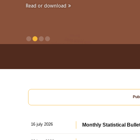
Read or download
Publ
16 july 2026
Monthly Statistical Bulle