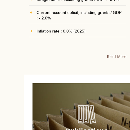
Current account deficit, including grants / GDP
: - 2.0%
Inflation rate : 0.0% (2025)
Read More