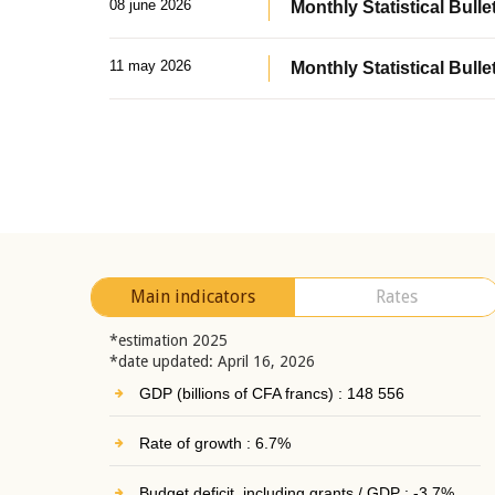
08 june 2026
Monthly Statistical Bullet
11 may 2026
Monthly Statistical Bulle
Main indicators
Rates
*estimation 2025
*date updated: April 16, 2026
GDP (billions of CFA francs) : 148 556
Rate of growth : 6.7%
Budget deficit, including grants / GDP : -3.7%