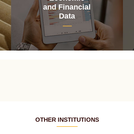
and Financial
Data
OTHER INSTITUTIONS