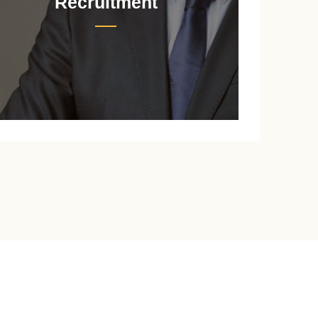
Recruitment