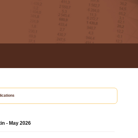
ications
tin - May 2026