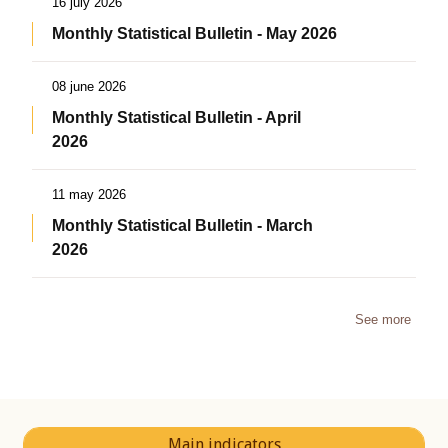
16 july 2026
Monthly Statistical Bulletin - May 2026
08 june 2026
Monthly Statistical Bulletin - April
2026
11 may 2026
Monthly Statistical Bulletin - March
2026
See more
Main indicators