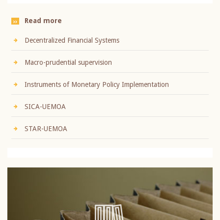
Read more
Decentralized Financial Systems
Macro-prudential supervision
Instruments of Monetary Policy Implementation
SICA-UEMOA
STAR-UEMOA