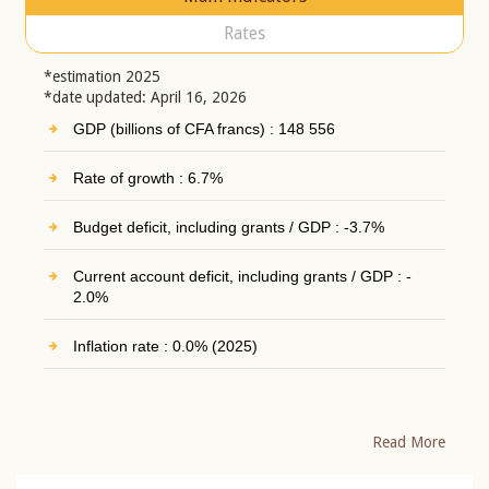
Rates
*estimation 2025
*date updated: April 16, 2026
GDP (billions of CFA francs) : 148 556
Rate of growth : 6.7%
Budget deficit, including grants / GDP : -3.7%
Current account deficit, including grants / GDP : -
2.0%
Inflation rate : 0.0% (2025)
Read More