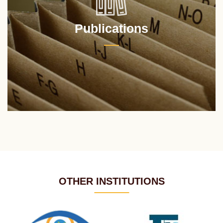
Publications
OTHER INSTITUTIONS