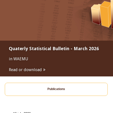
Quaterly Statistical Bulletin - March 2026
in WAEMU
Read or download
Publications