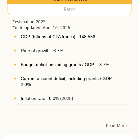
Rates
*estimation 2025
*date updated: April 16, 2026
GDP (billions of CFA francs) : 148 556
Rate of growth : 6.7%
Budget deficit, including grants / GDP : -3.7%
Current account deficit, including grants / GDP : -
2.0%
Inflation rate : 0.0% (2025)
Read More