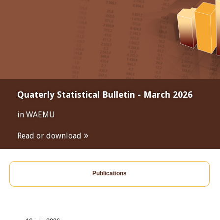
Quaterly Statistical Bulletin - March 2026
in WAEMU
Read or download
Publications