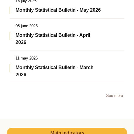
16 july 2026
Monthly Statistical Bulletin - May 2026
08 june 2026
Monthly Statistical Bulletin - April
2026
11 may 2026
Monthly Statistical Bulletin - March
2026
See more
Main indicators