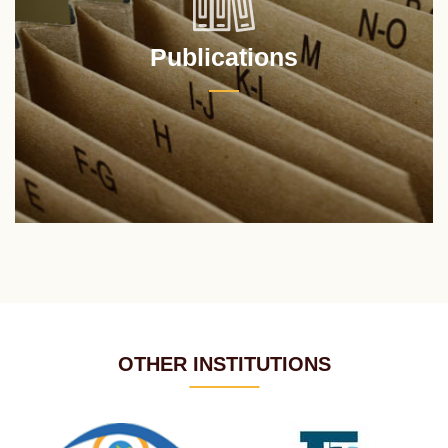
Publications
OTHER INSTITUTIONS