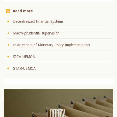
Read more
Decentralized Financial Systems
Macro-prudential supervision
Instruments of Monetary Policy Implementation
SICA-UEMOA
STAR-UEMOA