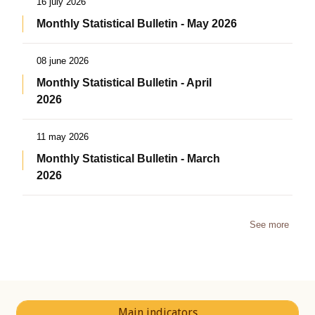
16 july 2026
Monthly Statistical Bulletin - May 2026
08 june 2026
Monthly Statistical Bulletin - April
2026
11 may 2026
Monthly Statistical Bulletin - March
2026
See more
Main indicators