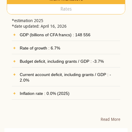
Rates
*estimation 2025
*date updated: April 16, 2026
GDP (billions of CFA francs) : 148 556
Rate of growth : 6.7%
Budget deficit, including grants / GDP : -3.7%
Current account deficit, including grants / GDP : -
2.0%
Inflation rate : 0.0% (2025)
Read More