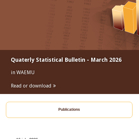
Quaterly Statistical Bulletin - March 2026
in WAEMU
Read or download
Publications