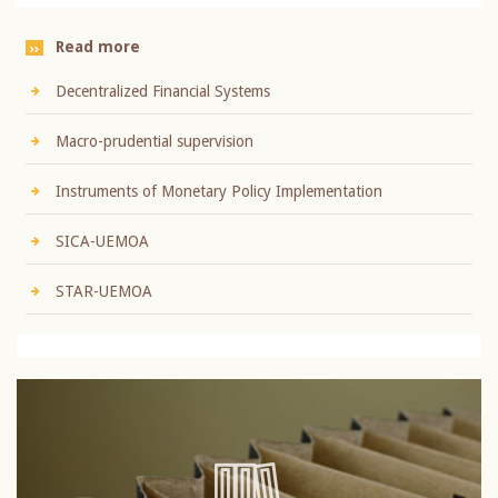
Read more
Decentralized Financial Systems
Macro-prudential supervision
Instruments of Monetary Policy Implementation
SICA-UEMOA
STAR-UEMOA