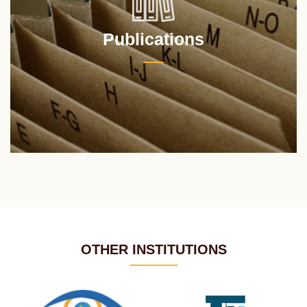
Publications
OTHER INSTITUTIONS