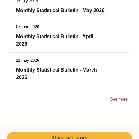
16 july 2026
Monthly Statistical Bulletin - May 2026
08 june 2026
Monthly Statistical Bulletin - April
2026
11 may 2026
Monthly Statistical Bulletin - March
2026
See more
Main indicators