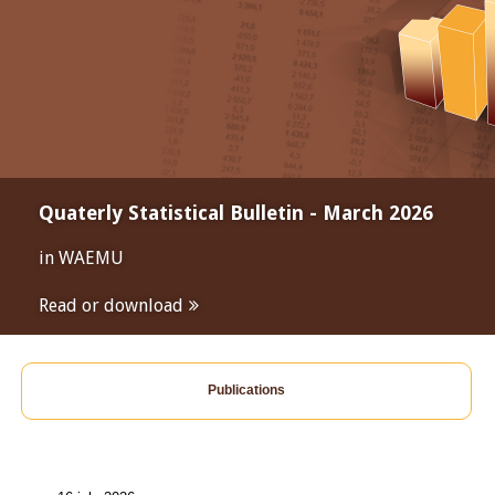
Quaterly Statistical Bulletin - March 2026
in WAEMU
Read or download
Publications