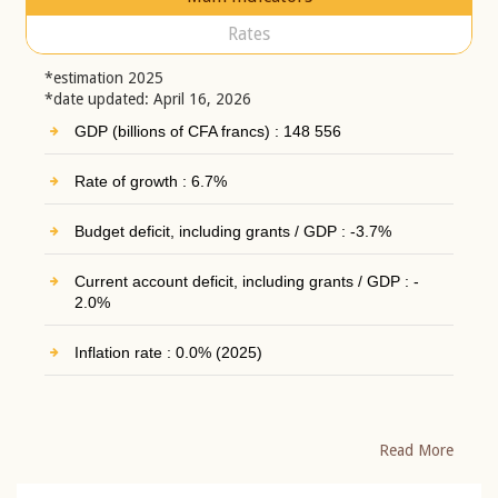
Rates
*estimation 2025
*date updated: April 16, 2026
GDP (billions of CFA francs) : 148 556
Rate of growth : 6.7%
Budget deficit, including grants / GDP : -3.7%
Current account deficit, including grants / GDP : -
2.0%
Inflation rate : 0.0% (2025)
Read More