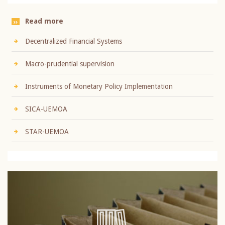
Read more
Decentralized Financial Systems
Macro-prudential supervision
Instruments of Monetary Policy Implementation
SICA-UEMOA
STAR-UEMOA