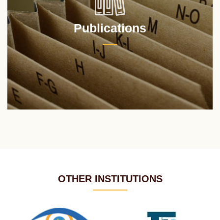
Publications
OTHER INSTITUTIONS