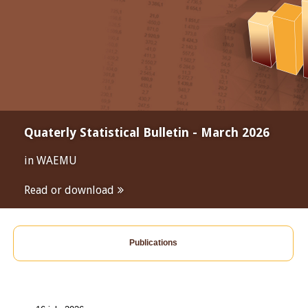
Quaterly Statistical Bulletin - March 2026
in WAEMU
Read or download
Publications