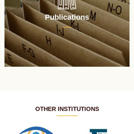
Publications
OTHER INSTITUTIONS