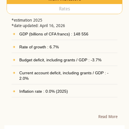
Rates
*estimation 2025
*date updated: April 16, 2026
GDP (billions of CFA francs) : 148 556
Rate of growth : 6.7%
Budget deficit, including grants / GDP : -3.7%
Current account deficit, including grants / GDP : -
2.0%
Inflation rate : 0.0% (2025)
Read More