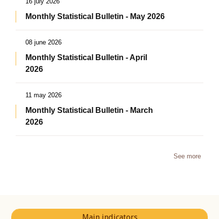
16 july 2026
Monthly Statistical Bulletin - May 2026
08 june 2026
Monthly Statistical Bulletin - April
2026
11 may 2026
Monthly Statistical Bulletin - March
2026
See more
Main indicators