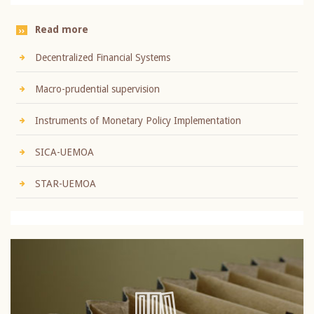
Read more
Decentralized Financial Systems
Macro-prudential supervision
Instruments of Monetary Policy Implementation
SICA-UEMOA
STAR-UEMOA