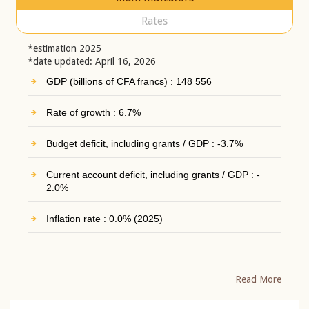
Rates
*estimation 2025
*date updated: April 16, 2026
GDP (billions of CFA francs) : 148 556
Rate of growth : 6.7%
Budget deficit, including grants / GDP : -3.7%
Current account deficit, including grants / GDP : -
2.0%
Inflation rate : 0.0% (2025)
Read More