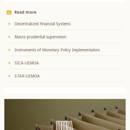
Read more
Decentralized Financial Systems
Macro-prudential supervision
Instruments of Monetary Policy Implementation
SICA-UEMOA
STAR-UEMOA