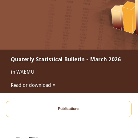
Quaterly Statistical Bulletin - March 2026
in WAEMU
Read or download
Publications