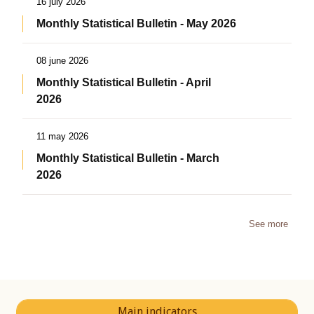
16 july 2026
Monthly Statistical Bulletin - May 2026
08 june 2026
Monthly Statistical Bulletin - April
2026
11 may 2026
Monthly Statistical Bulletin - March
2026
See more
Main indicators