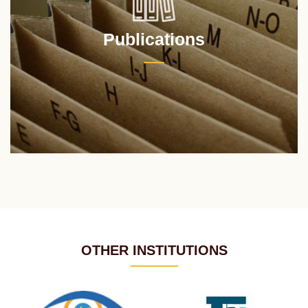
Publications
OTHER INSTITUTIONS