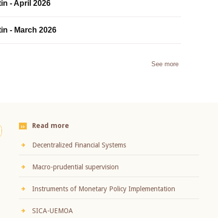
in - April 2026
tin - March 2026
See more
Read more
Decentralized Financial Systems
Macro-prudential supervision
Instruments of Monetary Policy Implementation
SICA-UEMOA