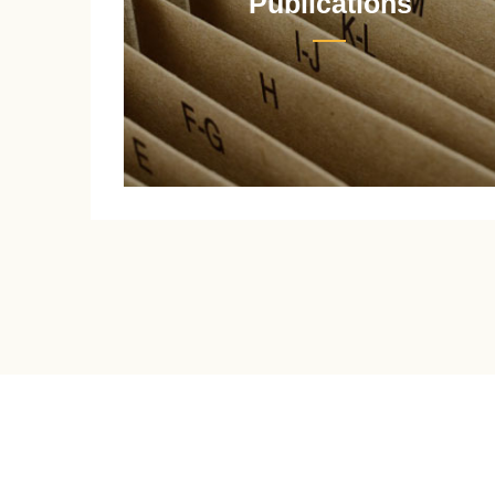
Publications