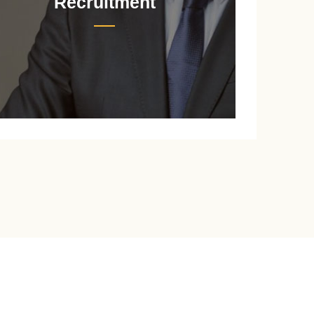
Recruitment