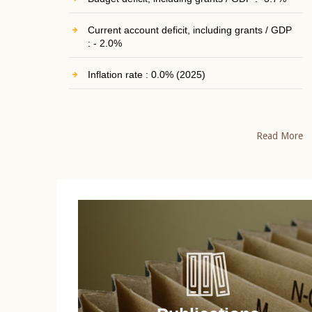
Current account deficit, including grants / GDP
: - 2.0%
Inflation rate : 0.0% (2025)
Read More