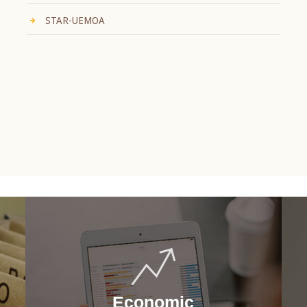
STAR-UEMOA
Economic