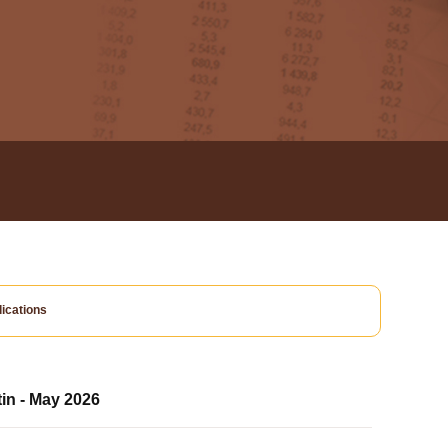
ications
tin - May 2026