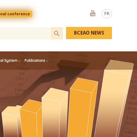
Youtube
FR
onal conference
BCEAO NEWS
ial System
Publications