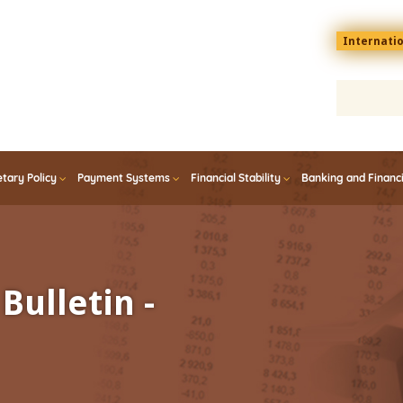
Menu
Internati
top
En
tary Policy
Payment Systems
Financial Stability
Banking and Financ
Bulletin -