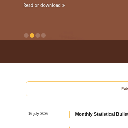
Read or download
Publ
16 july 2026
Monthly Statistical Bulle