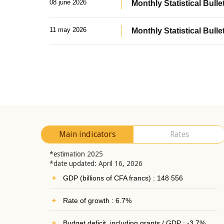
08 june 2026
Monthly Statistical Bullet
11 may 2026
Monthly Statistical Bulle
Main indicators
Rates
*estimation 2025
*date updated: April 16, 2026
GDP (billions of CFA francs) : 148 556
Rate of growth : 6.7%
Budget deficit, including grants / GDP : -3.7%