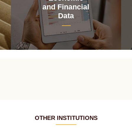
and Financial
Data
OTHER INSTITUTIONS