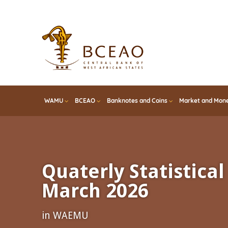
Skip
to
main
content
WAMU
BCEAO
Banknotes and Coins
Market and Mone
Quaterly Statistical 
March 2026
in WAEMU