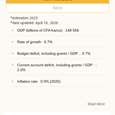
Rates
*estimation 2025
*date updated: April 16, 2026
GDP (billions of CFA francs) : 148 556
Rate of growth : 6.7%
Budget deficit, including grants / GDP : -3.7%
Current account deficit, including grants / GDP : -
2.0%
Inflation rate : 0.0% (2025)
Read More