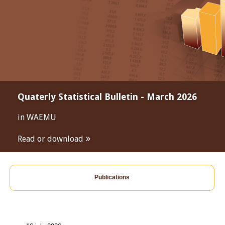
Quaterly Statistical Bulletin - March 2026
in WAEMU
Read or download
Publications