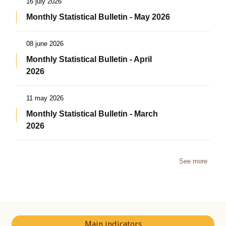
16 july 2026
Monthly Statistical Bulletin - May 2026
08 june 2026
Monthly Statistical Bulletin - April
2026
11 may 2026
Monthly Statistical Bulletin - March
2026
See more
Main indicators