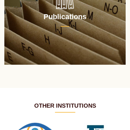
Publications
OTHER INSTITUTIONS