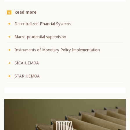
Read more
Decentralized Financial Systems
Macro-prudential supervision
Instruments of Monetary Policy Implementation
SICA-UEMOA
STAR-UEMOA