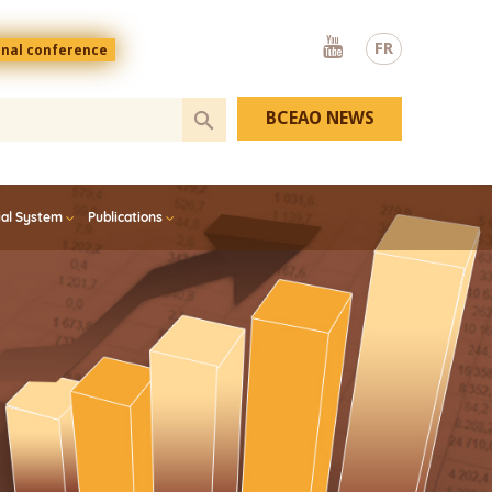
Youtube
FR
onal conference
BCEAO NEWS
ial System
Publications