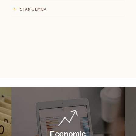
STAR-UEMOA
Economic