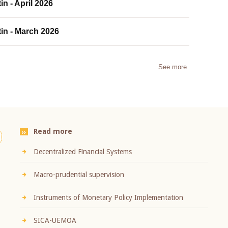
in - April 2026
tin - March 2026
See more
Read more
Decentralized Financial Systems
Macro-prudential supervision
Instruments of Monetary Policy Implementation
SICA-UEMOA