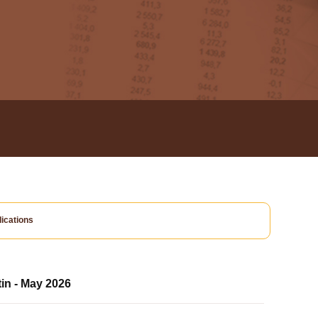
ications
tin - May 2026