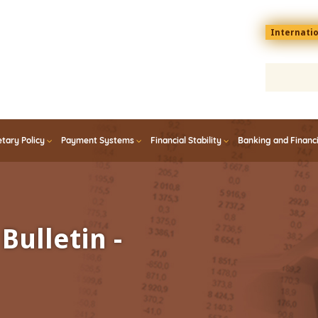
Menu
Internati
top
En
tary Policy
Payment Systems
Financial Stability
Banking and Financ
Bulletin -