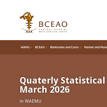
Skip
to
main
content
WAMU
BCEAO
Banknotes and Coins
Market and Mone
Quaterly Statistical 
March 2026
in WAEMU