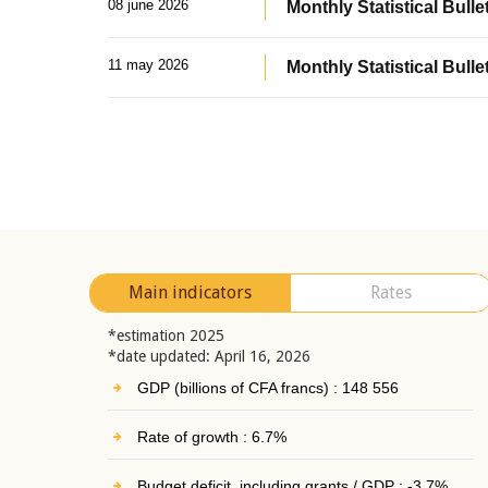
08 june 2026
Monthly Statistical Bullet
11 may 2026
Monthly Statistical Bulle
Main indicators
Rates
*estimation 2025
*date updated: April 16, 2026
GDP (billions of CFA francs) : 148 556
Rate of growth : 6.7%
Budget deficit, including grants / GDP : -3.7%