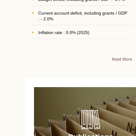
Current account deficit, including grants / GDP
: - 2.0%
Inflation rate : 0.0% (2025)
Read More