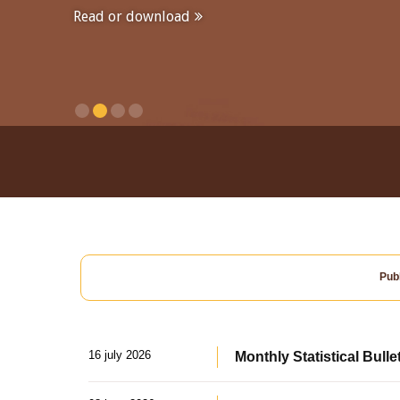
Read or download
Publ
16 july 2026
Monthly Statistical Bulle