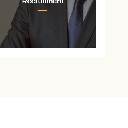
Recruitment