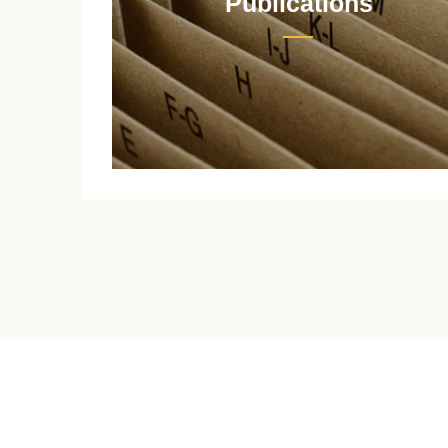
Publications