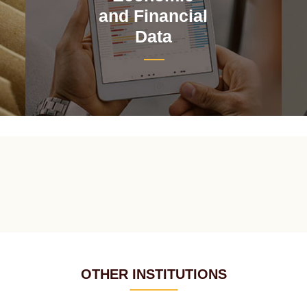
and Financial
Data
OTHER INSTITUTIONS