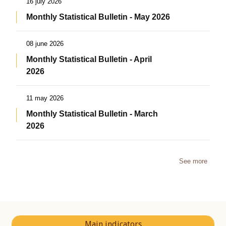
16 july 2026
Monthly Statistical Bulletin - May 2026
08 june 2026
Monthly Statistical Bulletin - April
2026
11 may 2026
Monthly Statistical Bulletin - March
2026
See more
Main indicators