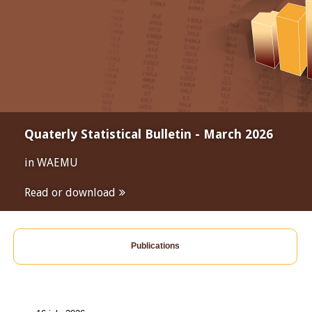
Quaterly Statistical Bulletin - March 2026
in WAEMU
Read or download
Publications