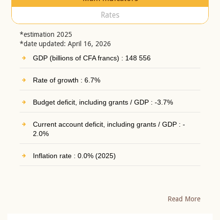
Rates
*estimation 2025
*date updated: April 16, 2026
GDP (billions of CFA francs) : 148 556
Rate of growth : 6.7%
Budget deficit, including grants / GDP : -3.7%
Current account deficit, including grants / GDP : -
2.0%
Inflation rate : 0.0% (2025)
Read More