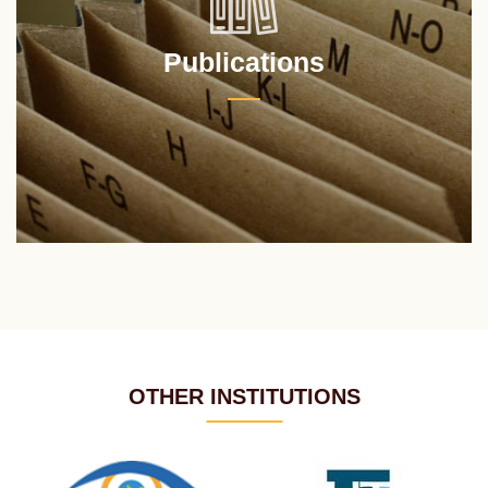
Publications
OTHER INSTITUTIONS