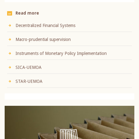
Read more
Decentralized Financial Systems
Macro-prudential supervision
Instruments of Monetary Policy Implementation
SICA-UEMOA
STAR-UEMOA