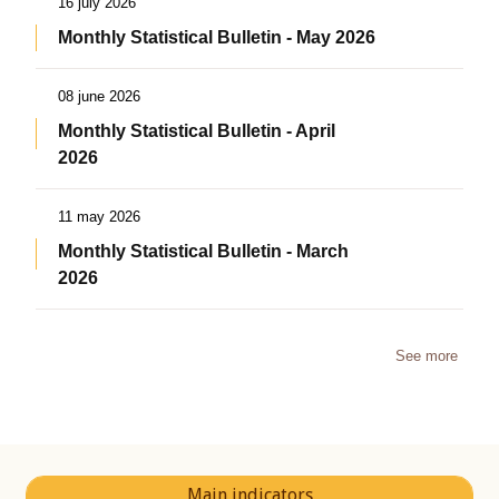
16 july 2026
Monthly Statistical Bulletin - May 2026
08 june 2026
Monthly Statistical Bulletin - April
2026
11 may 2026
Monthly Statistical Bulletin - March
2026
See more
Main indicators