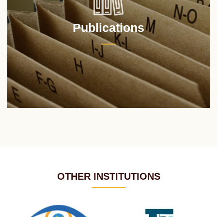
Publications
OTHER INSTITUTIONS