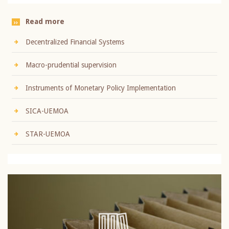
Read more
Decentralized Financial Systems
Macro-prudential supervision
Instruments of Monetary Policy Implementation
SICA-UEMOA
STAR-UEMOA