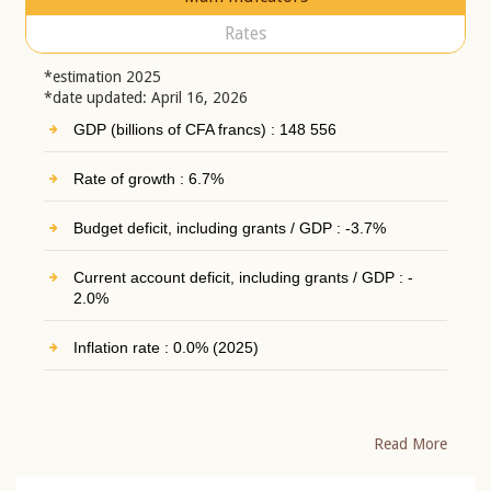
Rates
*estimation 2025
*date updated: April 16, 2026
GDP (billions of CFA francs) : 148 556
Rate of growth : 6.7%
Budget deficit, including grants / GDP : -3.7%
Current account deficit, including grants / GDP : -
2.0%
Inflation rate : 0.0% (2025)
Read More