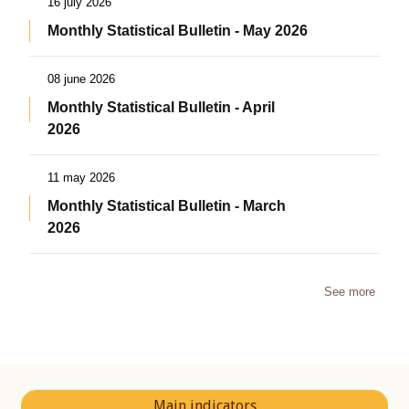
16 july 2026
Monthly Statistical Bulletin - May 2026
08 june 2026
Monthly Statistical Bulletin - April
2026
11 may 2026
Monthly Statistical Bulletin - March
2026
See more
Main indicators