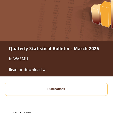
Quaterly Statistical Bulletin - March 2026
in WAEMU
Read or download
Publications