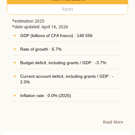
Rates
*estimation 2025
*date updated: April 16, 2026
GDP (billions of CFA francs) : 148 556
Rate of growth : 6.7%
Budget deficit, including grants / GDP : -3.7%
Current account deficit, including grants / GDP : -
2.0%
Inflation rate : 0.0% (2025)
Read More