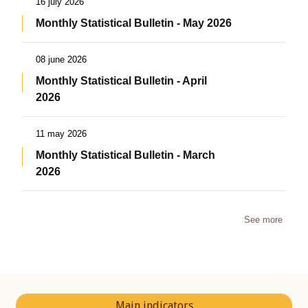
16 july 2026
Monthly Statistical Bulletin - May 2026
08 june 2026
Monthly Statistical Bulletin - April
2026
11 may 2026
Monthly Statistical Bulletin - March
2026
See more
Main indicators