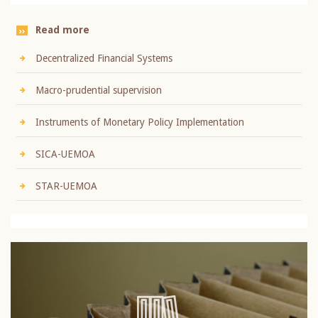
Read more
Decentralized Financial Systems
Macro-prudential supervision
Instruments of Monetary Policy Implementation
SICA-UEMOA
STAR-UEMOA