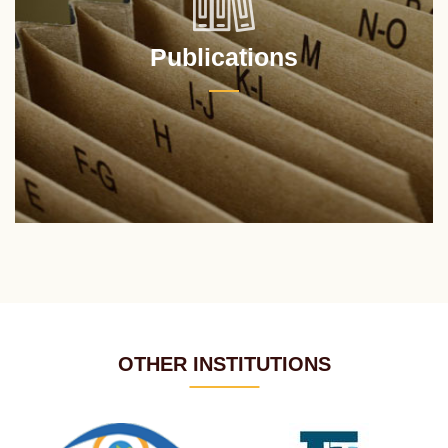
Publications
OTHER INSTITUTIONS