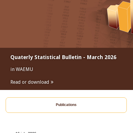
Quaterly Statistical Bulletin - March 2026
in WAEMU
Read or download
Publications