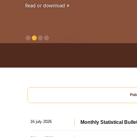
Read or download
Publ
16 july 2026
Monthly Statistical Bulle