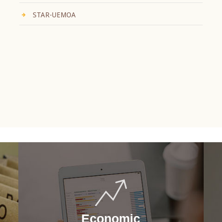
STAR-UEMOA
Economic