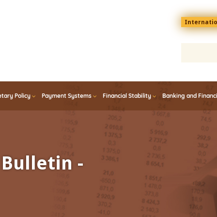
Menu
Internati
top
En
tary Policy
Payment Systems
Financial Stability
Banking and Financ
Bulletin -