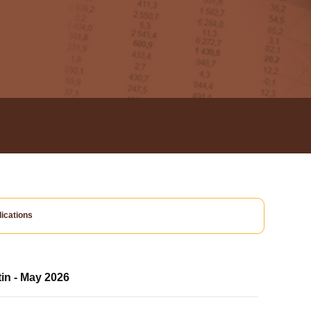
ications
tin - May 2026