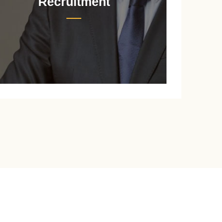
Recruitment