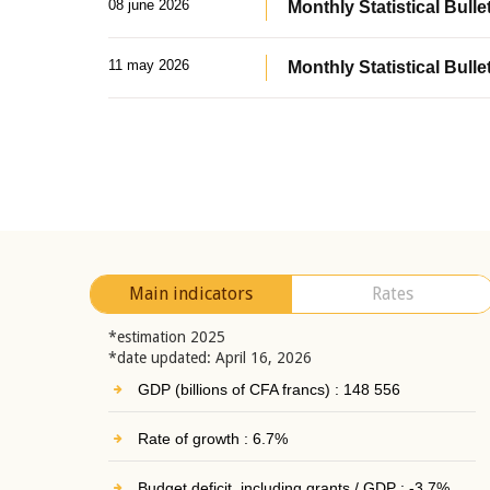
08 june 2026
Monthly Statistical Bullet
11 may 2026
Monthly Statistical Bulle
Main indicators
Rates
*estimation 2025
*date updated: April 16, 2026
GDP (billions of CFA francs) : 148 556
Rate of growth : 6.7%
Budget deficit, including grants / GDP : -3.7%