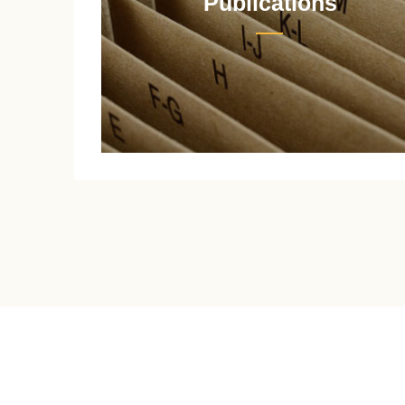
Publications