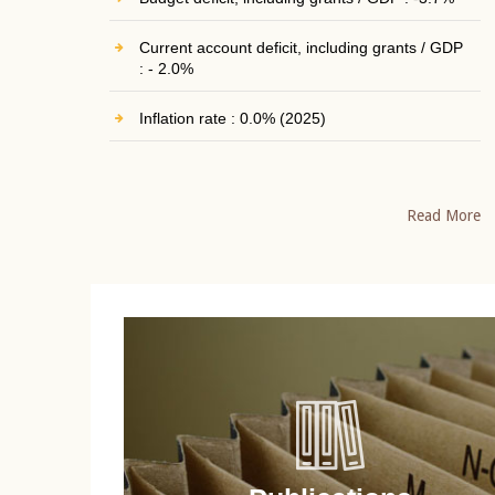
Current account deficit, including grants / GDP
: - 2.0%
Inflation rate : 0.0% (2025)
Read More