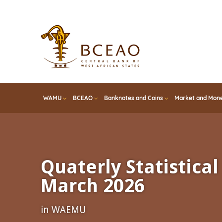
Skip
to
main
content
WAMU
BCEAO
Banknotes and Coins
Market and Mone
Quaterly Statistical 
March 2026
in WAEMU