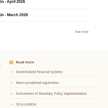
in - April 2026
tin - March 2026
See more
Read more
Decentralized Financial Systems
Macro-prudential supervision
Instruments of Monetary Policy Implementation
SICA-UEMOA