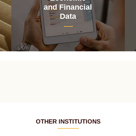
and Financial
Data
OTHER INSTITUTIONS