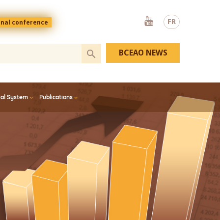
Youtube
FR
onal conference
BCEAO NEWS
ial System
Publications