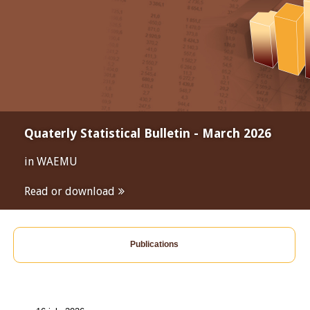
Quaterly Statistical Bulletin - March 2026
in WAEMU
Read or download
Publications