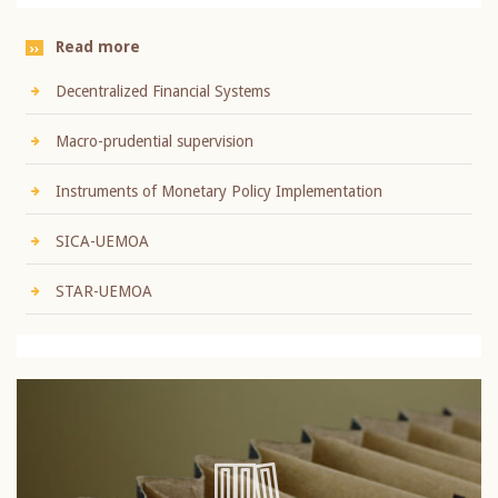
Read more
Decentralized Financial Systems
Macro-prudential supervision
Instruments of Monetary Policy Implementation
SICA-UEMOA
STAR-UEMOA