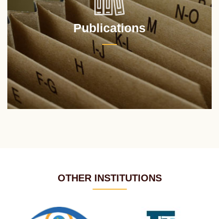
Publications
OTHER INSTITUTIONS