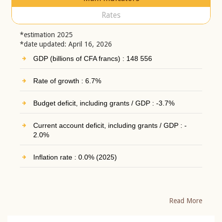
Rates
*estimation 2025
*date updated: April 16, 2026
GDP (billions of CFA francs) : 148 556
Rate of growth : 6.7%
Budget deficit, including grants / GDP : -3.7%
Current account deficit, including grants / GDP : -
2.0%
Inflation rate : 0.0% (2025)
Read More