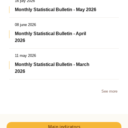
16 july 2026
Monthly Statistical Bulletin - May 2026
08 june 2026
Monthly Statistical Bulletin - April
2026
11 may 2026
Monthly Statistical Bulletin - March
2026
See more
Main indicators