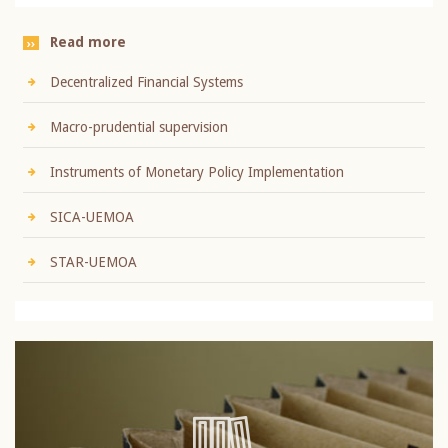
Read more
Decentralized Financial Systems
Macro-prudential supervision
Instruments of Monetary Policy Implementation
SICA-UEMOA
STAR-UEMOA