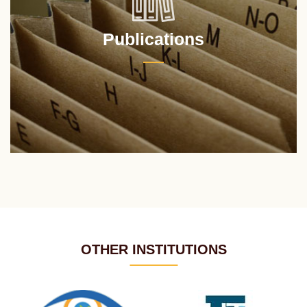
Publications
OTHER INSTITUTIONS