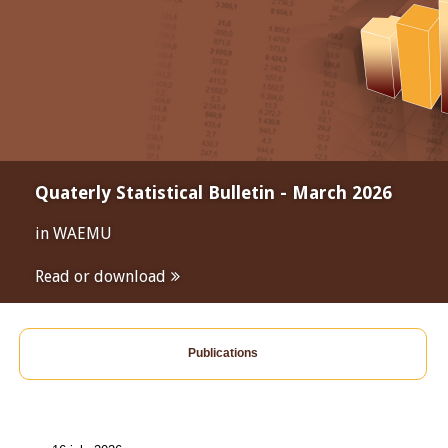
Quaterly Statistical Bulletin - March 2026
in WAEMU
Read or download
Publications