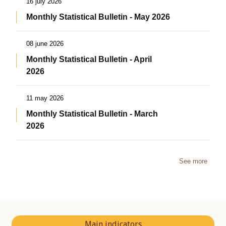
16 july 2026
Monthly Statistical Bulletin - May 2026
08 june 2026
Monthly Statistical Bulletin - April
2026
11 may 2026
Monthly Statistical Bulletin - March
2026
See more
Main indicators