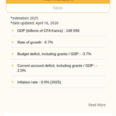
Rates
*estimation 2025
*date updated: April 16, 2026
GDP (billions of CFA francs) : 148 556
Rate of growth : 6.7%
Budget deficit, including grants / GDP : -3.7%
Current account deficit, including grants / GDP : -
2.0%
Inflation rate : 0.0% (2025)
Read More