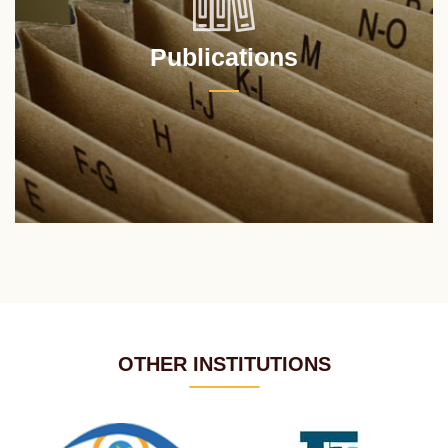
Publications
OTHER INSTITUTIONS