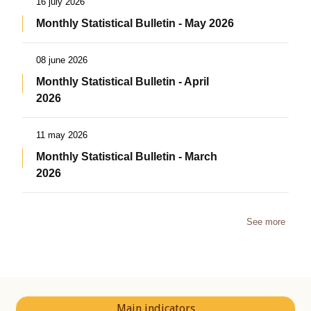
16 july 2026
Monthly Statistical Bulletin - May 2026
08 june 2026
Monthly Statistical Bulletin - April
2026
11 may 2026
Monthly Statistical Bulletin - March
2026
See more
Main indicators