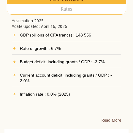
Rates
*estimation 2025
*date updated: April 16, 2026
GDP (billions of CFA francs) : 148 556
Rate of growth : 6.7%
Budget deficit, including grants / GDP : -3.7%
Current account deficit, including grants / GDP : -
2.0%
Inflation rate : 0.0% (2025)
Read More