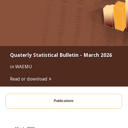
Quaterly Statistical Bulletin - March 2026
in WAEMU
Read or download
Publications