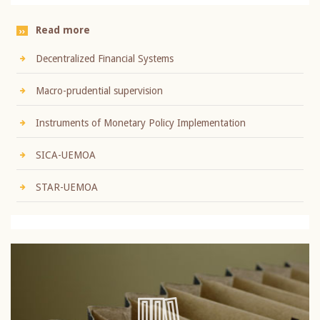
Read more
Decentralized Financial Systems
Macro-prudential supervision
Instruments of Monetary Policy Implementation
SICA-UEMOA
STAR-UEMOA