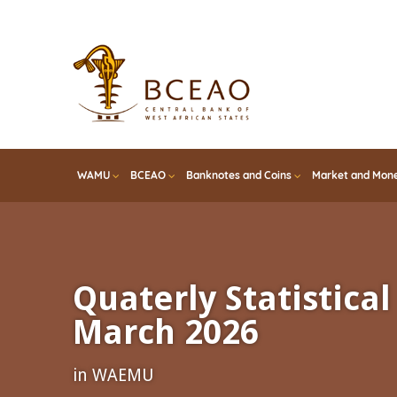
Skip
to
main
content
WAMU
BCEAO
Banknotes and Coins
Market and Mone
Quaterly Statistical 
March 2026
in WAEMU