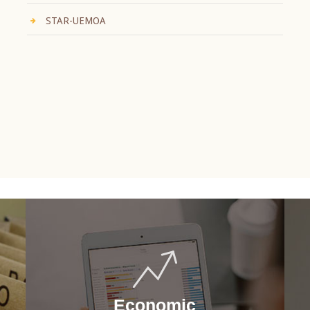
STAR-UEMOA
Economic