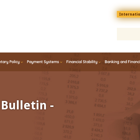
Menu
Internati
top
En
tary Policy
Payment Systems
Financial Stability
Banking and Financ
Bulletin -