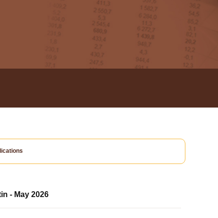
ications
tin - May 2026