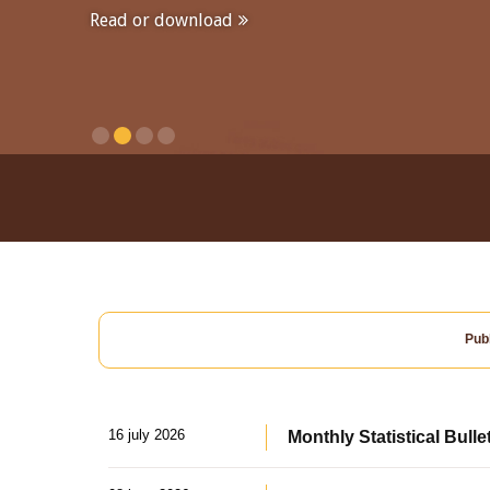
Read or download
Publ
16 july 2026
Monthly Statistical Bulle