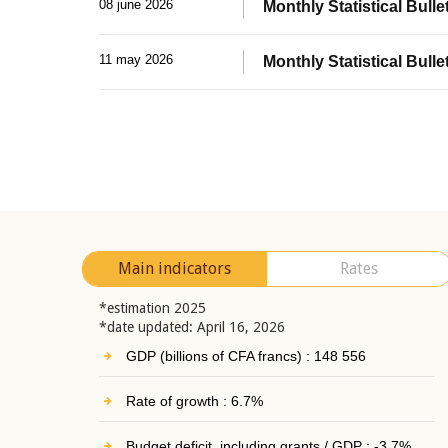
08 june 2026
Monthly Statistical Bullet
11 may 2026
Monthly Statistical Bulle
Main indicators
Rates
*estimation 2025
*date updated: April 16, 2026
GDP (billions of CFA francs) : 148 556
Rate of growth : 6.7%
Budget deficit, including grants / GDP : -3.7%