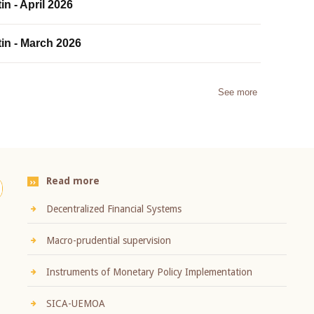
in - April 2026
tin - March 2026
See more
Read more
Decentralized Financial Systems
Macro-prudential supervision
Instruments of Monetary Policy Implementation
SICA-UEMOA