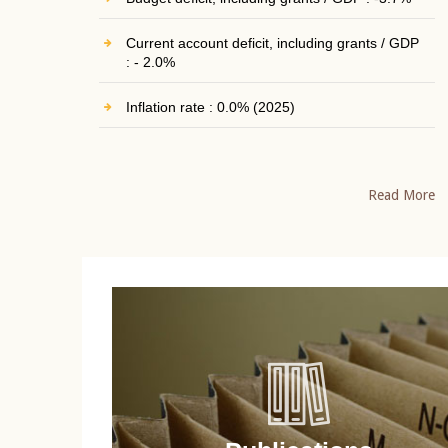
Current account deficit, including grants / GDP
: - 2.0%
Inflation rate : 0.0% (2025)
Read More