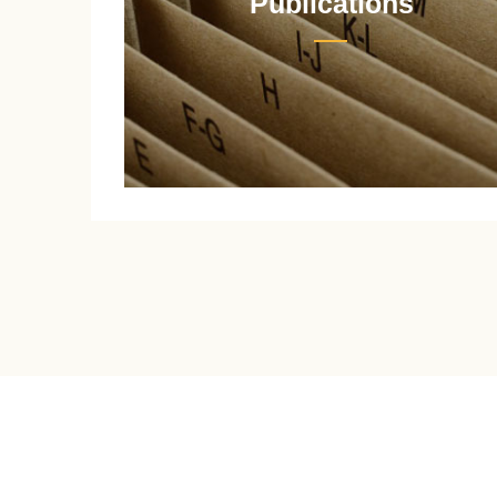
Publications