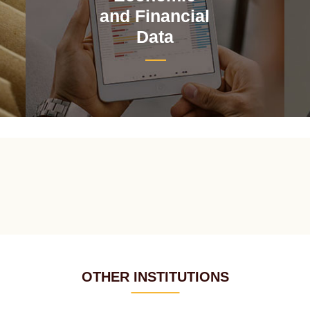
and Financial
Data
OTHER INSTITUTIONS