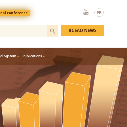
Youtube
FR
onal conference
BCEAO NEWS
ial System
Publications