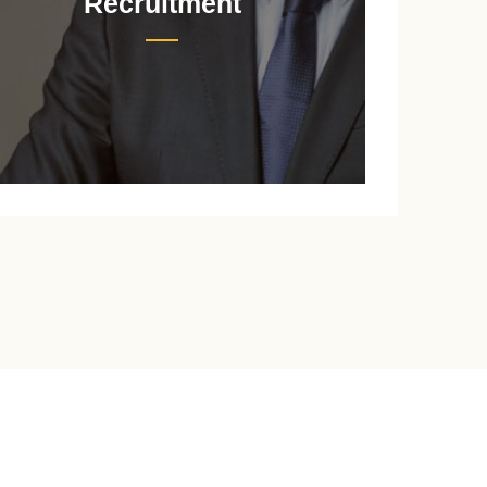
Recruitment