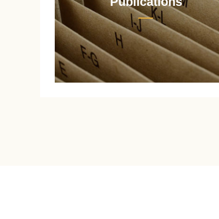
Publications