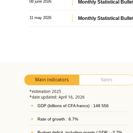
08 june 2026
Monthly Statistical Bullet
11 may 2026
Monthly Statistical Bulle
Main indicators
Rates
*estimation 2025
*date updated: April 16, 2026
GDP (billions of CFA francs) : 148 556
Rate of growth : 6.7%
Budget deficit, including grants / GDP : -3.7%