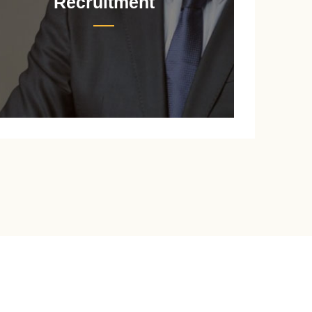
Recruitment