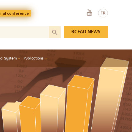
Youtube
FR
onal conference
BCEAO NEWS
ial System
Publications