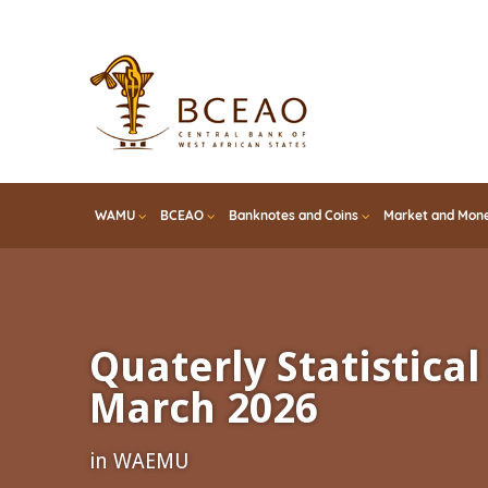
Skip
to
main
content
WAMU
BCEAO
Banknotes and Coins
Market and Mone
Quaterly Statistical 
March 2026
in WAEMU