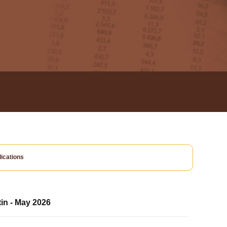
ications
tin - May 2026