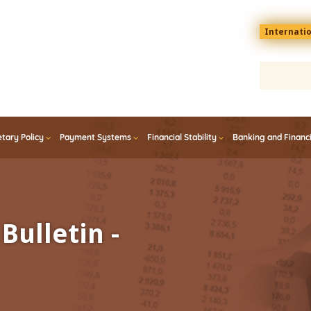
Menu
Internati
top
En
tary Policy
Payment Systems
Financial Stability
Banking and Financ
Bulletin -