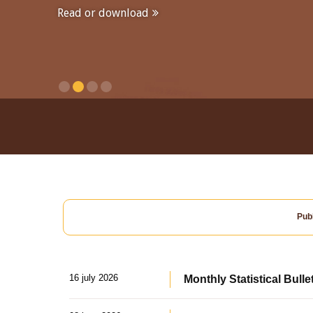
Read or download
Publ
16 july 2026
Monthly Statistical Bulle