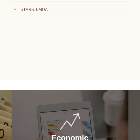
STAR-UEMOA
Economic