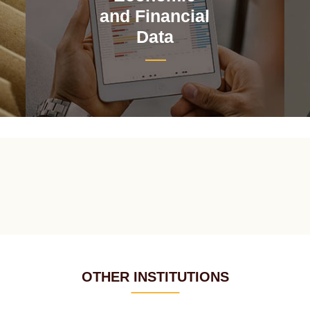
and Financial
Data
OTHER INSTITUTIONS