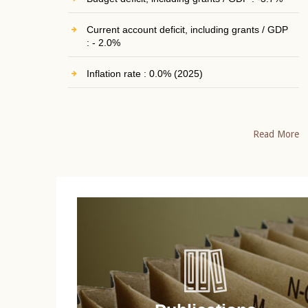
Current account deficit, including grants / GDP
: - 2.0%
Inflation rate : 0.0% (2025)
Read More