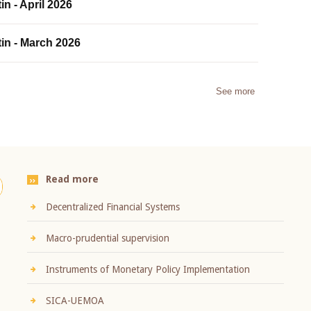
in - April 2026
tin - March 2026
See more
Read more
Decentralized Financial Systems
Macro-prudential supervision
Instruments of Monetary Policy Implementation
SICA-UEMOA