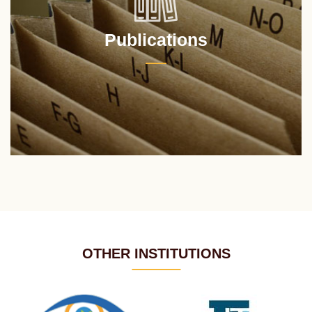
Publications
OTHER INSTITUTIONS