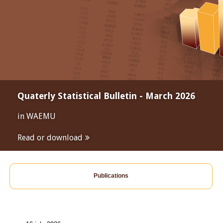
Quaterly Statistical Bulletin - March 2026
in WAEMU
Read or download
Publications