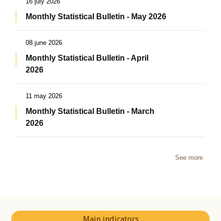
16 july 2026
Monthly Statistical Bulletin - May 2026
08 june 2026
Monthly Statistical Bulletin - April
2026
11 may 2026
Monthly Statistical Bulletin - March
2026
See more
Main indicators