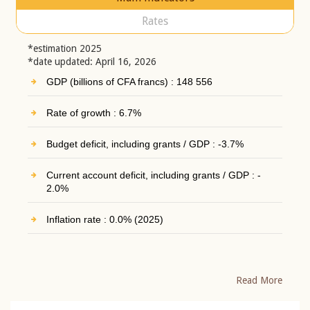
Rates
*estimation 2025
*date updated: April 16, 2026
GDP (billions of CFA francs) : 148 556
Rate of growth : 6.7%
Budget deficit, including grants / GDP : -3.7%
Current account deficit, including grants / GDP : -
2.0%
Inflation rate : 0.0% (2025)
Read More