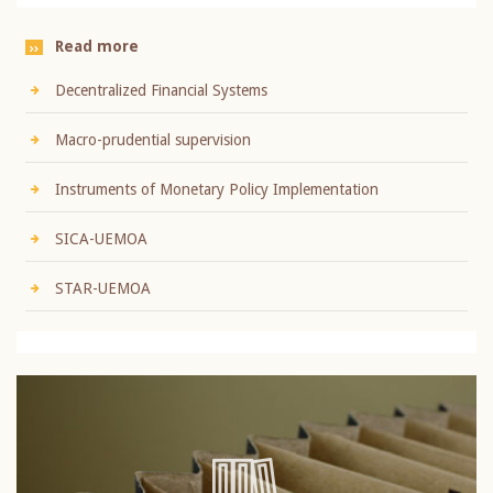
Read more
Decentralized Financial Systems
Macro-prudential supervision
Instruments of Monetary Policy Implementation
SICA-UEMOA
STAR-UEMOA