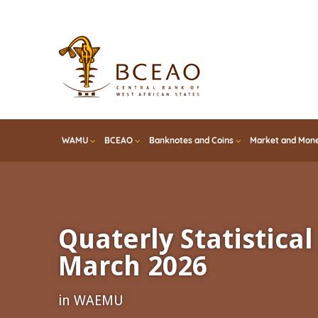
Skip
to
main
content
WAMU
BCEAO
Banknotes and Coins
Market and Mone
Quaterly Statistical 
March 2026
in WAEMU