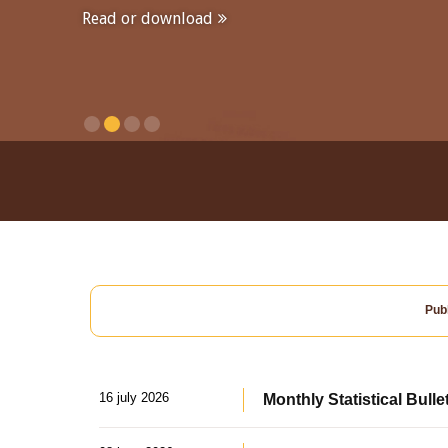
Read or download
Publ
16 july 2026
Monthly Statistical Bulle