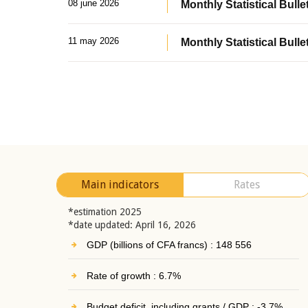
08 june 2026
Monthly Statistical Bullet
11 may 2026
Monthly Statistical Bulle
Main indicators
Rates
*estimation 2025
*date updated: April 16, 2026
GDP (billions of CFA francs) : 148 556
Rate of growth : 6.7%
Budget deficit, including grants / GDP : -3.7%