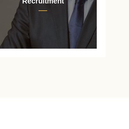
Recruitment