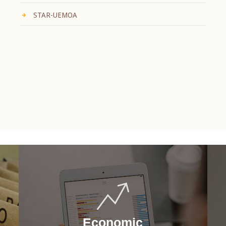
STAR-UEMOA
Economic