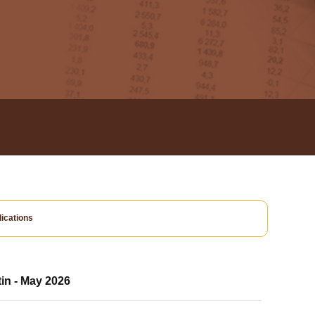
ications
tin - May 2026