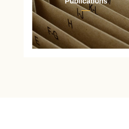
Publications