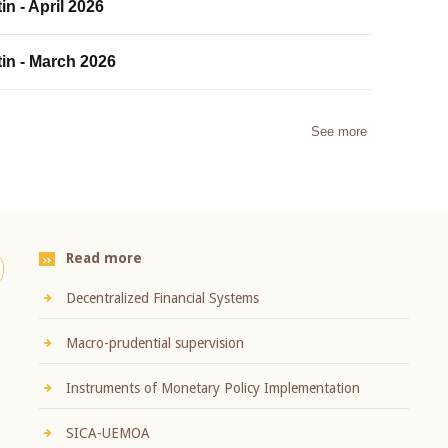
in - April 2026
tin - March 2026
See more
Read more
Decentralized Financial Systems
Macro-prudential supervision
Instruments of Monetary Policy Implementation
SICA-UEMOA