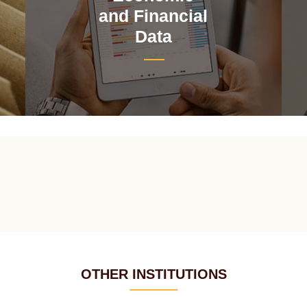
and Financial
Data
OTHER INSTITUTIONS