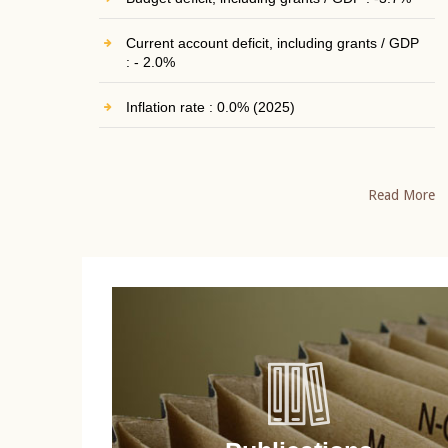
Current account deficit, including grants / GDP
: - 2.0%
Inflation rate : 0.0% (2025)
Read More