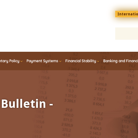
Menu
Internati
top
En
tary Policy
Payment Systems
Financial Stability
Banking and Financ
Bulletin -