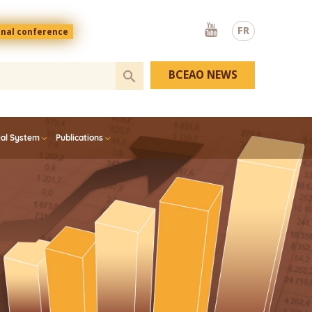
Youtube
FR
onal conference
BCEAO NEWS
ial System
Publications