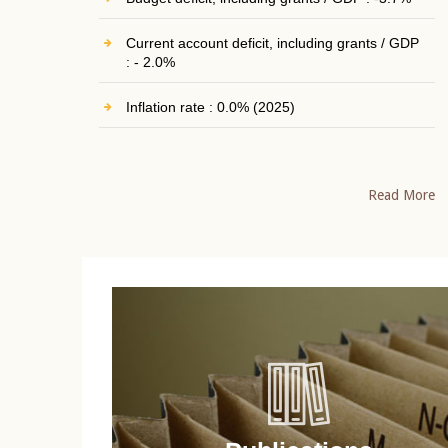
Current account deficit, including grants / GDP
: - 2.0%
Inflation rate : 0.0% (2025)
Read More