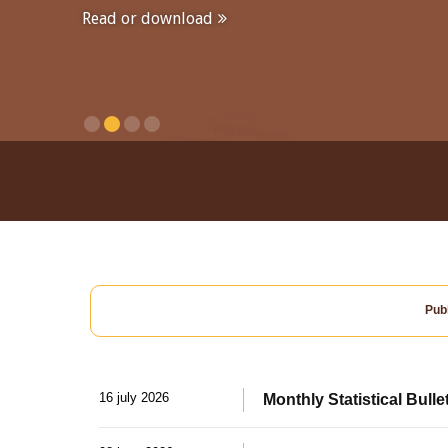
Read or download
Publ
16 july 2026
Monthly Statistical Bulle