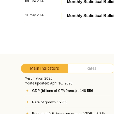
08 june 2026
Monthly Statistical Bullet
11 may 2026
Monthly Statistical Bulle
Main indicators
Rates
*estimation 2025
*date updated: April 16, 2026
GDP (billions of CFA francs) : 148 556
Rate of growth : 6.7%
Budget deficit, including grants / GDP : -3.7%