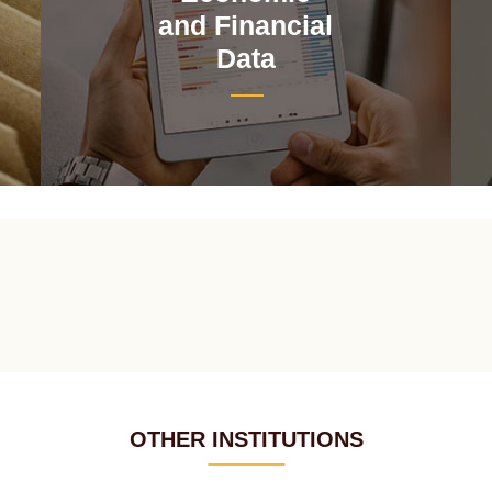
and Financial
Data
OTHER INSTITUTIONS