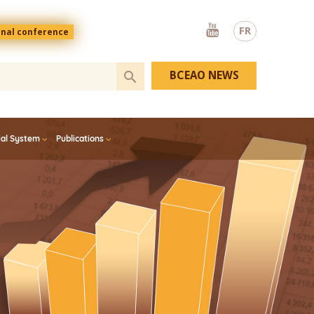
Youtube
FR
onal conference
BCEAO NEWS
ial System
Publications