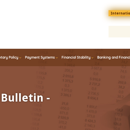
Menu
Internati
top
En
tary Policy
Payment Systems
Financial Stability
Banking and Financ
Bulletin -