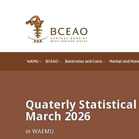
Skip
to
main
content
WAMU
BCEAO
Banknotes and Coins
Market and Mone
Quaterly Statistical 
March 2026
in WAEMU