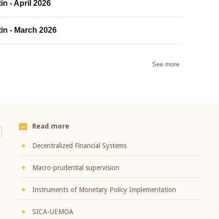
in - April 2026
tin - March 2026
See more
Read more
Decentralized Financial Systems
Macro-prudential supervision
Instruments of Monetary Policy Implementation
SICA-UEMOA