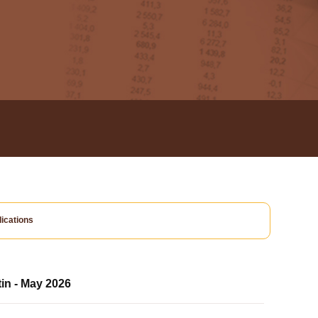
ications
tin - May 2026