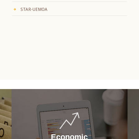
STAR-UEMOA
Economic