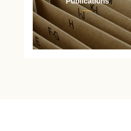
Publications