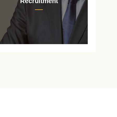
Recruitment