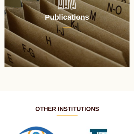
Publications
OTHER INSTITUTIONS