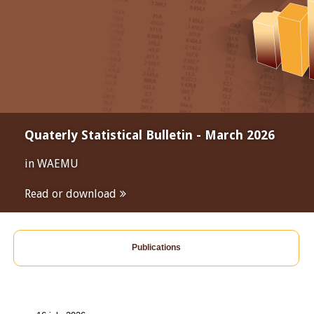
Quaterly Statistical Bulletin - March 2026
in WAEMU
Read or download
Publications