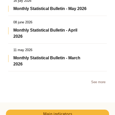
16 july 2026
Monthly Statistical Bulletin - May 2026
08 june 2026
Monthly Statistical Bulletin - April
2026
11 may 2026
Monthly Statistical Bulletin - March
2026
See more
Main indicators