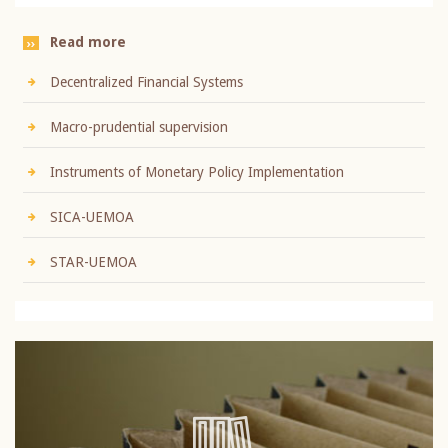
Read more
Decentralized Financial Systems
Macro-prudential supervision
Instruments of Monetary Policy Implementation
SICA-UEMOA
STAR-UEMOA