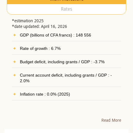
Rates
*estimation 2025
*date updated: April 16, 2026
GDP (billions of CFA francs) : 148 556
Rate of growth : 6.7%
Budget deficit, including grants / GDP : -3.7%
Current account deficit, including grants / GDP : -
2.0%
Inflation rate : 0.0% (2025)
Read More