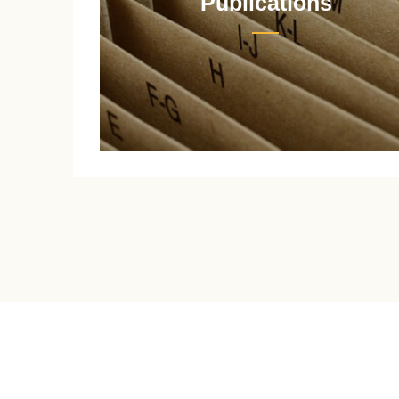
Publications