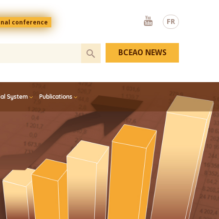
Youtube
FR
onal conference
BCEAO NEWS
ial System
Publications