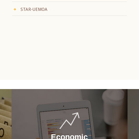
STAR-UEMOA
Economic