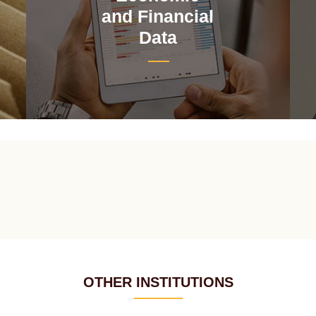
and Financial
Data
OTHER INSTITUTIONS