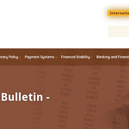
Menu
Internati
top
En
tary Policy
Payment Systems
Financial Stability
Banking and Financ
Bulletin -