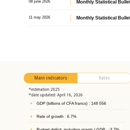
08 june 2026
Monthly Statistical Bullet
11 may 2026
Monthly Statistical Bulle
Main indicators
Rates
*estimation 2025
*date updated: April 16, 2026
GDP (billions of CFA francs) : 148 556
Rate of growth : 6.7%
Budget deficit, including grants / GDP : -3.7%