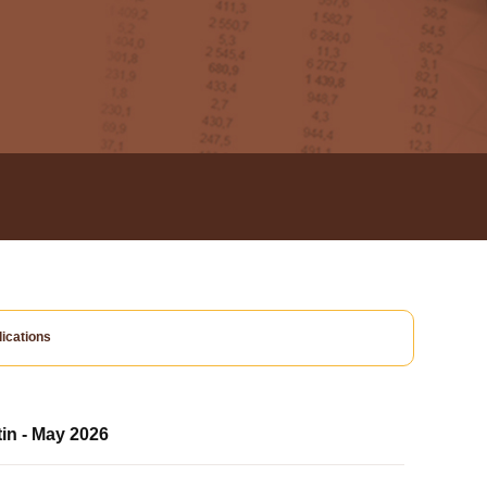
ications
tin - May 2026