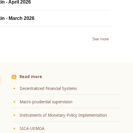
in - April 2026
tin - March 2026
See more
Read more
Decentralized Financial Systems
Macro-prudential supervision
Instruments of Monetary Policy Implementation
SICA-UEMOA