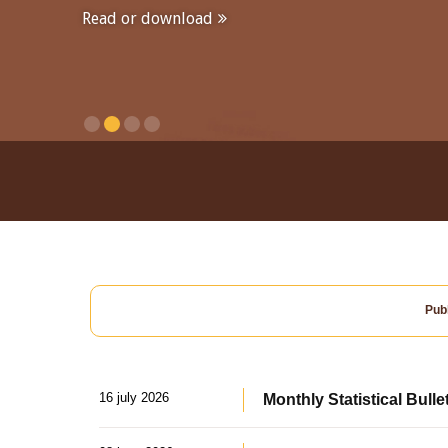
Read or download
Publ
16 july 2026
Monthly Statistical Bulle