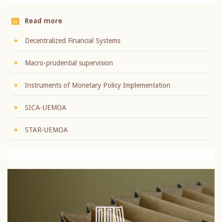
Read more
Decentralized Financial Systems
Macro-prudential supervision
Instruments of Monetary Policy Implementation
SICA-UEMOA
STAR-UEMOA