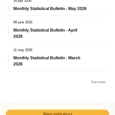
16 july 2026
Monthly Statistical Bulletin - May 2026
08 june 2026
Monthly Statistical Bulletin - April
2026
11 may 2026
Monthly Statistical Bulletin - March
2026
See more
Main indicators