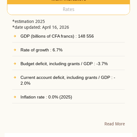
Rates
*estimation 2025
*date updated: April 16, 2026
GDP (billions of CFA francs) : 148 556
Rate of growth : 6.7%
Budget deficit, including grants / GDP : -3.7%
Current account deficit, including grants / GDP : -
2.0%
Inflation rate : 0.0% (2025)
Read More