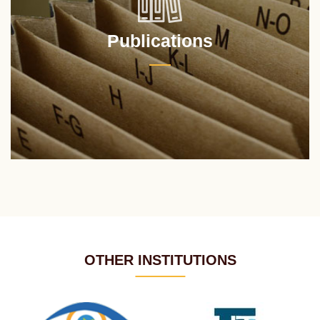
Publications
OTHER INSTITUTIONS