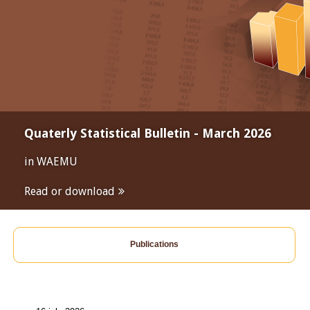
Quaterly Statistical Bulletin - March 2026
in WAEMU
Read or download
Publications