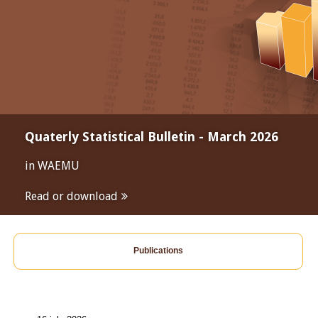
Quaterly Statistical Bulletin - March 2026
in WAEMU
Read or download
Publications