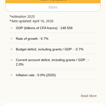
Rates
*estimation 2025
*date updated: April 16, 2026
GDP (billions of CFA francs) : 148 556
Rate of growth : 6.7%
Budget deficit, including grants / GDP : -3.7%
Current account deficit, including grants / GDP : -
2.0%
Inflation rate : 0.0% (2025)
Read More