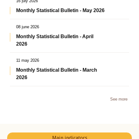
16 july 2026
Monthly Statistical Bulletin - May 2026
08 june 2026
Monthly Statistical Bulletin - April
2026
11 may 2026
Monthly Statistical Bulletin - March
2026
See more
Main indicators