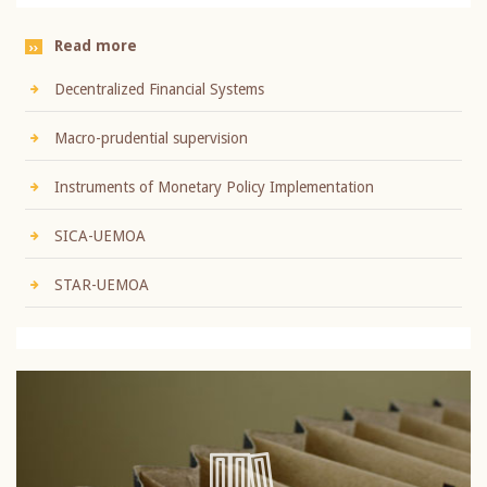
Read more
Decentralized Financial Systems
Macro-prudential supervision
Instruments of Monetary Policy Implementation
SICA-UEMOA
STAR-UEMOA