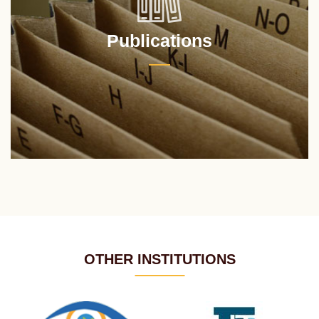
Publications
OTHER INSTITUTIONS