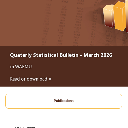
Quaterly Statistical Bulletin - March 2026
in WAEMU
Read or download
Publications