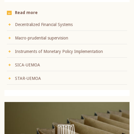
Read more
Decentralized Financial Systems
Macro-prudential supervision
Instruments of Monetary Policy Implementation
SICA-UEMOA
STAR-UEMOA