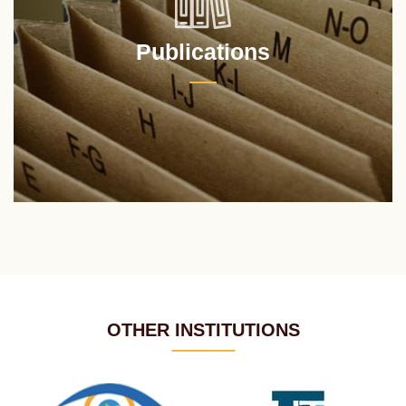
Publications
OTHER INSTITUTIONS