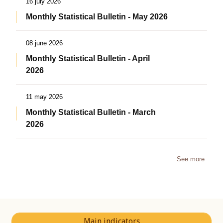
16 july 2026
Monthly Statistical Bulletin - May 2026
08 june 2026
Monthly Statistical Bulletin - April
2026
11 may 2026
Monthly Statistical Bulletin - March
2026
See more
Main indicators