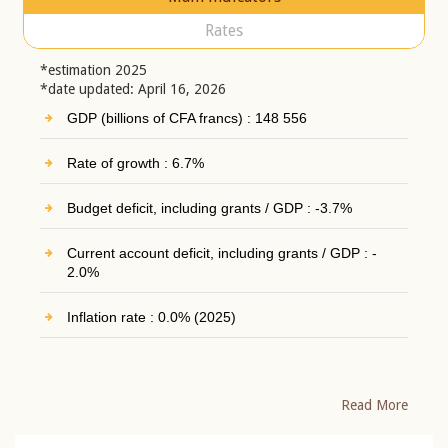
Rates
*estimation 2025
*date updated: April 16, 2026
GDP (billions of CFA francs) : 148 556
Rate of growth : 6.7%
Budget deficit, including grants / GDP : -3.7%
Current account deficit, including grants / GDP : -
2.0%
Inflation rate : 0.0% (2025)
Read More