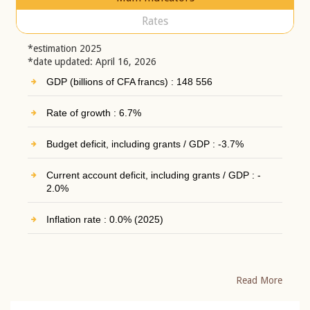
Rates
*estimation 2025
*date updated: April 16, 2026
GDP (billions of CFA francs) : 148 556
Rate of growth : 6.7%
Budget deficit, including grants / GDP : -3.7%
Current account deficit, including grants / GDP : -
2.0%
Inflation rate : 0.0% (2025)
Read More