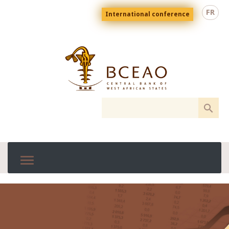
Skip
Menu
FR
International conference
to
top
En
main
content