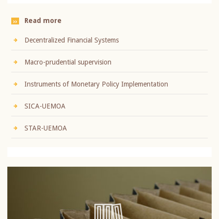
Read more
Decentralized Financial Systems
Macro-prudential supervision
Instruments of Monetary Policy Implementation
SICA-UEMOA
STAR-UEMOA