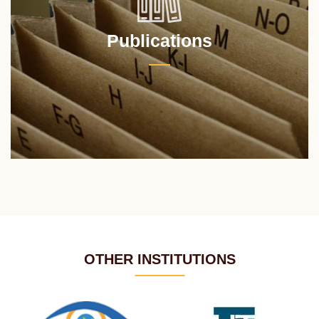
Publications
OTHER INSTITUTIONS