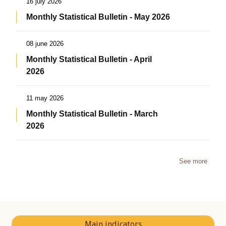
16 july 2026
Monthly Statistical Bulletin - May 2026
08 june 2026
Monthly Statistical Bulletin - April
2026
11 may 2026
Monthly Statistical Bulletin - March
2026
See more
Main indicators