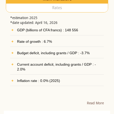
Rates
*estimation 2025
*date updated: April 16, 2026
GDP (billions of CFA francs) : 148 556
Rate of growth : 6.7%
Budget deficit, including grants / GDP : -3.7%
Current account deficit, including grants / GDP : -
2.0%
Inflation rate : 0.0% (2025)
Read More