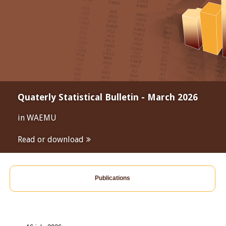
Quaterly Statistical Bulletin - March 2026
in WAEMU
Read or download
Publications