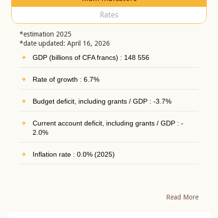
Rates
*estimation 2025
*date updated: April 16, 2026
GDP (billions of CFA francs) : 148 556
Rate of growth : 6.7%
Budget deficit, including grants / GDP : -3.7%
Current account deficit, including grants / GDP : -
2.0%
Inflation rate : 0.0% (2025)
Read More