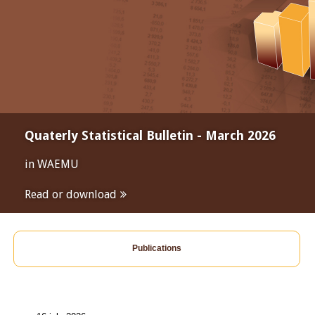
Quaterly Statistical Bulletin - March 2026
in WAEMU
Read or download
Publications