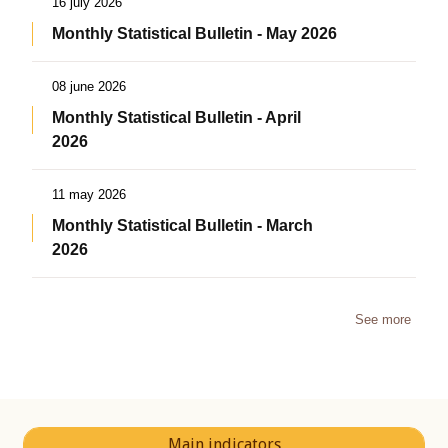
16 july 2026
Monthly Statistical Bulletin - May 2026
08 june 2026
Monthly Statistical Bulletin - April
2026
11 may 2026
Monthly Statistical Bulletin - March
2026
See more
Main indicators