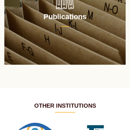
Publications
OTHER INSTITUTIONS