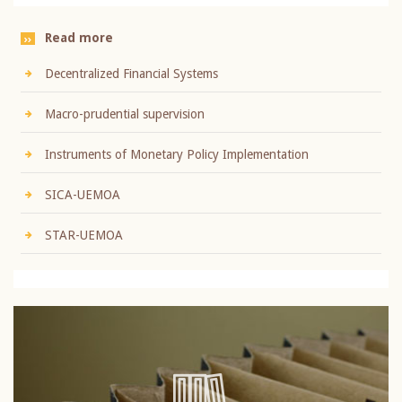
Read more
Decentralized Financial Systems
Macro-prudential supervision
Instruments of Monetary Policy Implementation
SICA-UEMOA
STAR-UEMOA