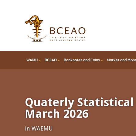
Skip
to
main
content
WAMU
BCEAO
Banknotes and Coins
Market and Mone
Quaterly Statistical 
March 2026
in WAEMU