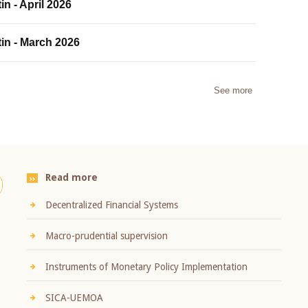
in - April 2026
tin - March 2026
See more
Read more
Decentralized Financial Systems
Macro-prudential supervision
Instruments of Monetary Policy Implementation
SICA-UEMOA