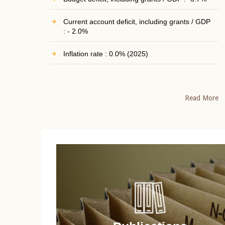
Current account deficit, including grants / GDP
: - 2.0%
Inflation rate : 0.0% (2025)
Read More