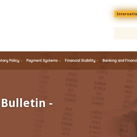
Menu
Internati
top
En
tary Policy
Payment Systems
Financial Stability
Banking and Financ
Bulletin -