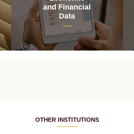
and Financial
Data
OTHER INSTITUTIONS