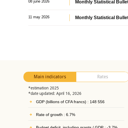
08 june 2026
Monthly Statistical Bullet
11 may 2026
Monthly Statistical Bulle
Main indicators
Rates
*estimation 2025
*date updated: April 16, 2026
GDP (billions of CFA francs) : 148 556
Rate of growth : 6.7%
Budget deficit, including grants / GDP : -3.7%