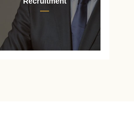
Recruitment