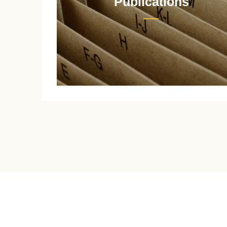
Publications