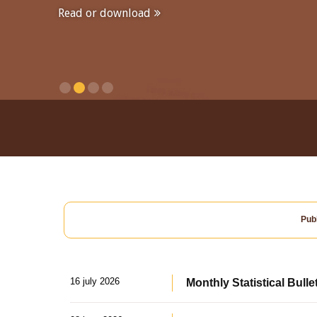
Read or download
Publ
16 july 2026
Monthly Statistical Bulle