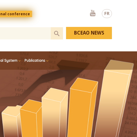
Youtube
FR
onal conference
BCEAO NEWS
ial System
Publications