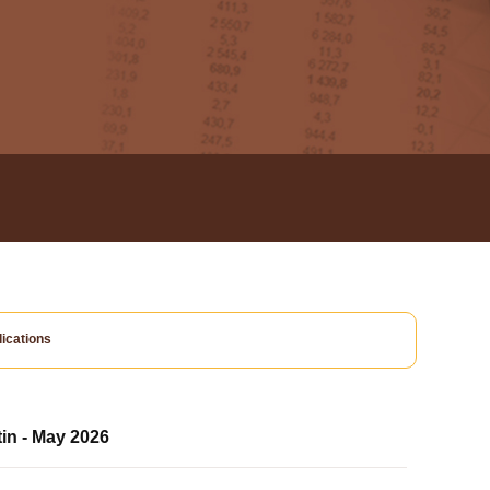
ications
tin - May 2026