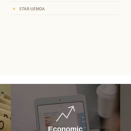
STAR-UEMOA
Economic