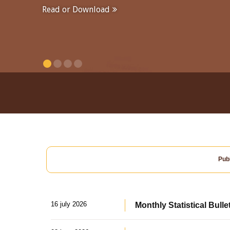
Read or Download
Publ
16 july 2026
Monthly Statistical Bulle