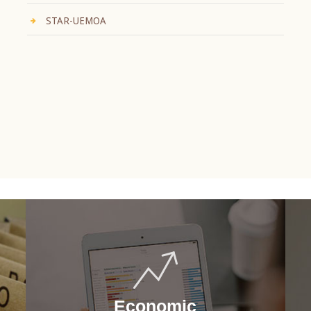
STAR-UEMOA
Economic