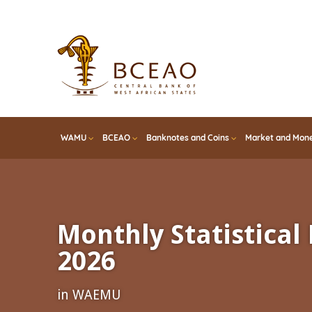
Skip
to
main
content
WAMU
BCEAO
Banknotes and Coins
Market and Mone
Monthly Statistical 
2026
in WAEMU