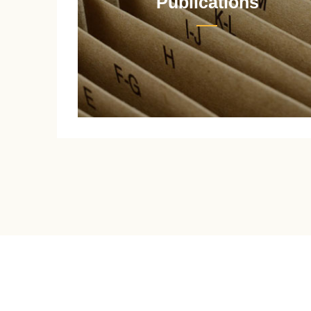
Publications