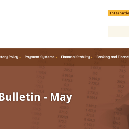
Menu
Internati
top
En
tary Policy
Payment Systems
Financial Stability
Banking and Financ
Bulletin - May