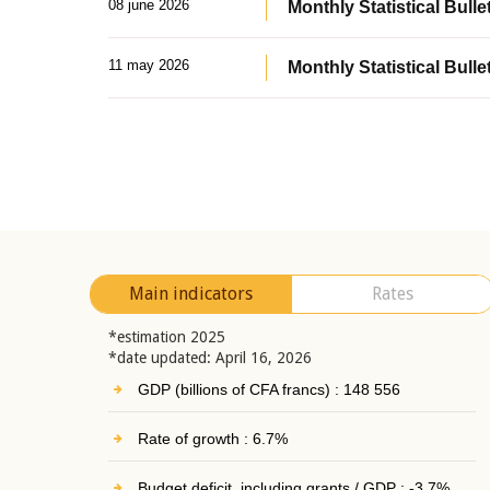
08 june 2026
Monthly Statistical Bullet
11 may 2026
Monthly Statistical Bulle
Main indicators
Rates
*estimation 2025
*date updated: April 16, 2026
GDP (billions of CFA francs) : 148 556
Rate of growth : 6.7%
Budget deficit, including grants / GDP : -3.7%