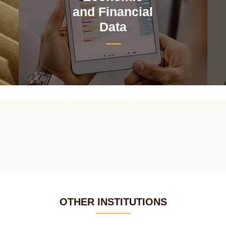
and Financial
Data
OTHER INSTITUTIONS