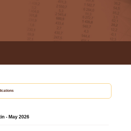
ications
tin - May 2026