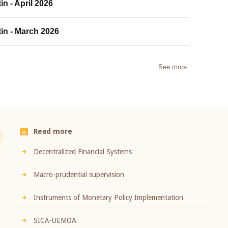
in - April 2026
tin - March 2026
See more
Read more
Decentralized Financial Systems
Macro-prudential supervision
Instruments of Monetary Policy Implementation
SICA-UEMOA