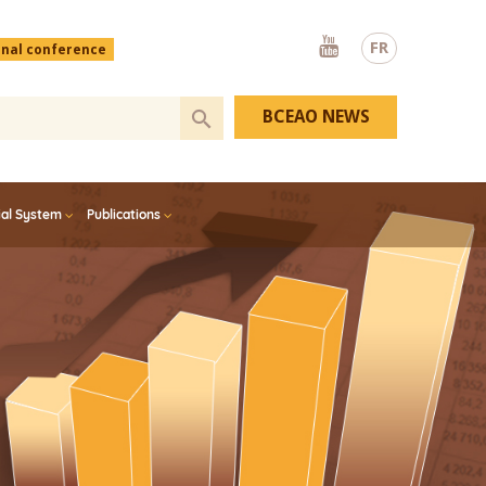
Youtube
FR
onal conference
BCEAO NEWS
ial System
Publications