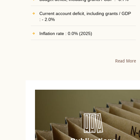
Current account deficit, including grants / GDP
: - 2.0%
Inflation rate : 0.0% (2025)
Read More