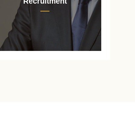
Recruitment