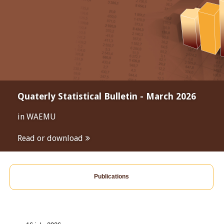
Quaterly Statistical Bulletin - March 2026
in WAEMU
Read or download
Publications