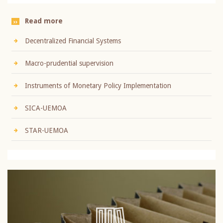
Read more
Decentralized Financial Systems
Macro-prudential supervision
Instruments of Monetary Policy Implementation
SICA-UEMOA
STAR-UEMOA