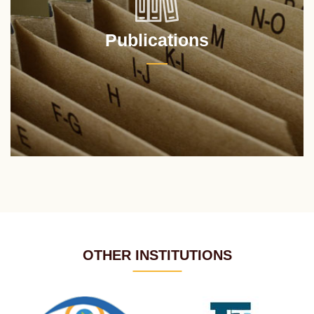
Publications
OTHER INSTITUTIONS