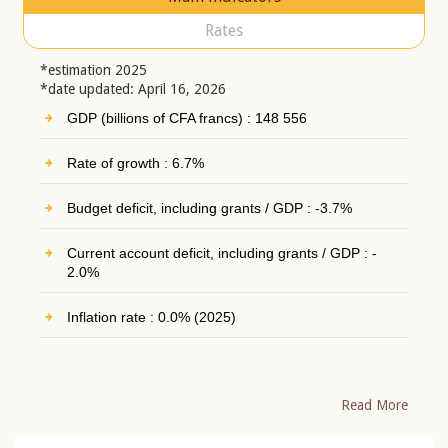
Rates
*estimation 2025
*date updated: April 16, 2026
GDP (billions of CFA francs) : 148 556
Rate of growth : 6.7%
Budget deficit, including grants / GDP : -3.7%
Current account deficit, including grants / GDP : -
2.0%
Inflation rate : 0.0% (2025)
Read More