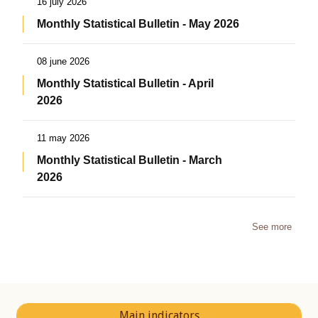
16 july 2026
Monthly Statistical Bulletin - May 2026
08 june 2026
Monthly Statistical Bulletin - April
2026
11 may 2026
Monthly Statistical Bulletin - March
2026
See more
Main indicators