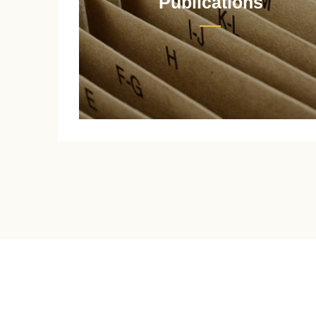
Publications