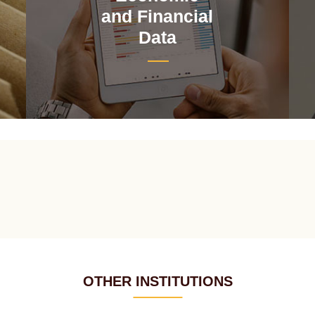
and Financial
Data
OTHER INSTITUTIONS