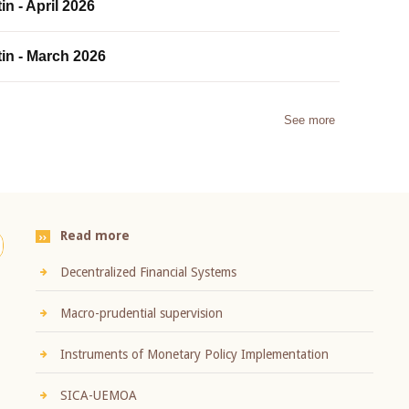
in - April 2026
tin - March 2026
See more
Read more
Decentralized Financial Systems
Macro-prudential supervision
Instruments of Monetary Policy Implementation
SICA-UEMOA