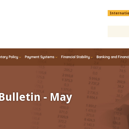
Menu
Internati
top
En
tary Policy
Payment Systems
Financial Stability
Banking and Financ
Bulletin - May