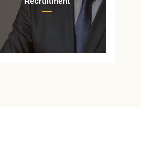
Recruitment