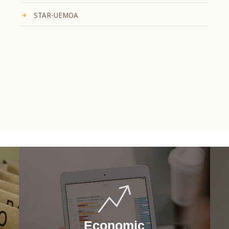
STAR-UEMOA
Economic