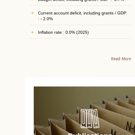
Current account deficit, including grants / GDP
: - 2.0%
Inflation rate : 0.0% (2025)
Read More