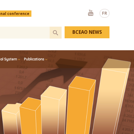
Youtube
FR
onal conference
BCEAO NEWS
ial System
Publications