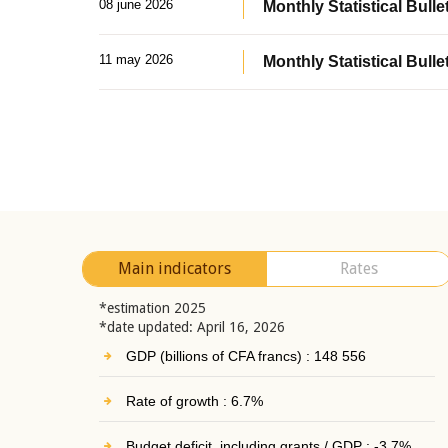
08 june 2026
Monthly Statistical Bullet
11 may 2026
Monthly Statistical Bulle
Main indicators
Rates
*estimation 2025
*date updated: April 16, 2026
GDP (billions of CFA francs) : 148 556
Rate of growth : 6.7%
Budget deficit, including grants / GDP : -3.7%