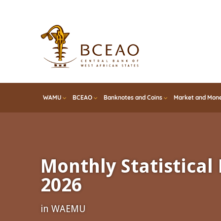
Skip
to
main
content
WAMU
BCEAO
Banknotes and Coins
Market and Mone
Monthly Statistical 
2026
in WAEMU