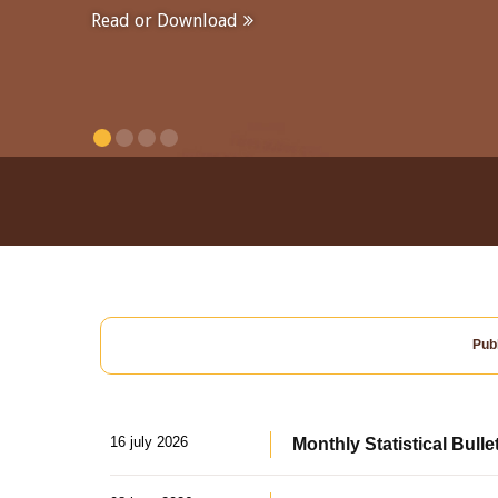
Read or Download
Publ
16 july 2026
Monthly Statistical Bulle