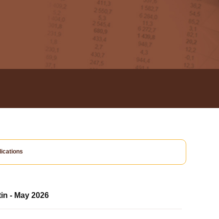
ications
tin - May 2026