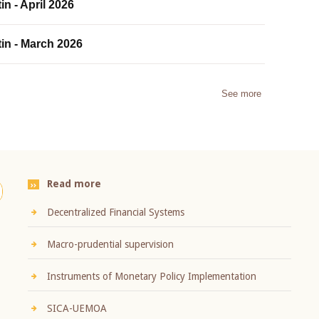
in - April 2026
tin - March 2026
See more
Read more
Decentralized Financial Systems
Macro-prudential supervision
Instruments of Monetary Policy Implementation
SICA-UEMOA