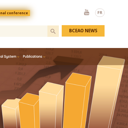
Youtube
FR
onal conference
BCEAO NEWS
ial System
Publications