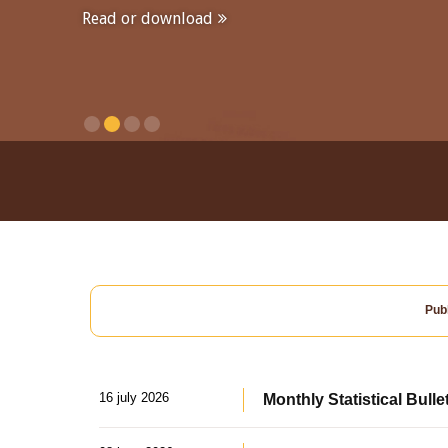
Read or download
Publ
16 july 2026
Monthly Statistical Bulle