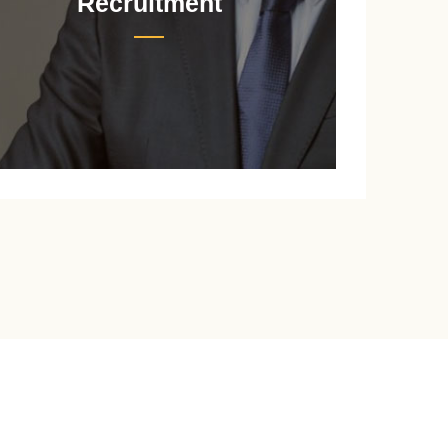
Recruitment