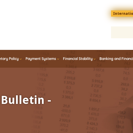
Menu
Internati
top
En
tary Policy
Payment Systems
Financial Stability
Banking and Financ
Bulletin -