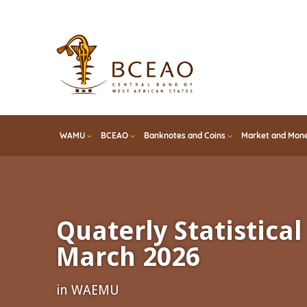
Skip
to
main
content
WAMU
BCEAO
Banknotes and Coins
Market and Mone
Quaterly Statistical 
March 2026
in WAEMU