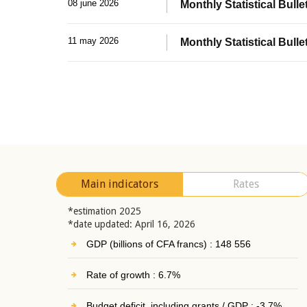
08 june 2026
Monthly Statistical Bullet
11 may 2026
Monthly Statistical Bulle
Main indicators
Rates
*estimation 2025
*date updated: April 16, 2026
GDP (billions of CFA francs) : 148 556
Rate of growth : 6.7%
Budget deficit, including grants / GDP : -3.7%