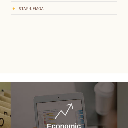
STAR-UEMOA
Economic