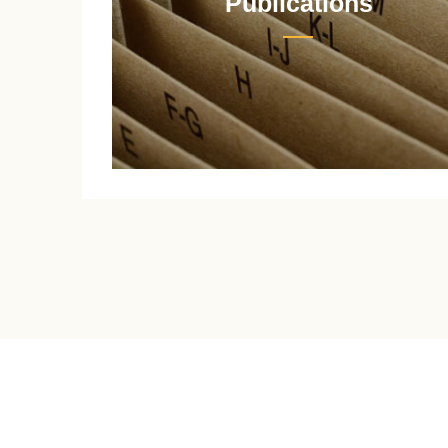
Publications