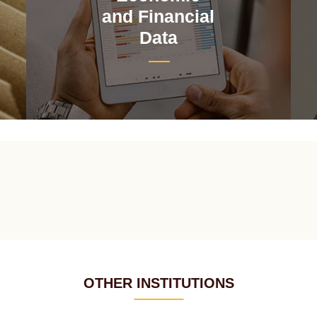
and Financial
Data
OTHER INSTITUTIONS