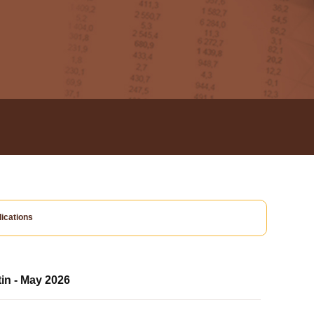
ications
tin - May 2026