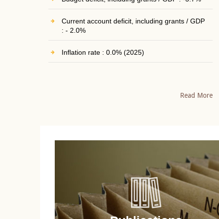
Current account deficit, including grants / GDP
: - 2.0%
Inflation rate : 0.0% (2025)
Read More