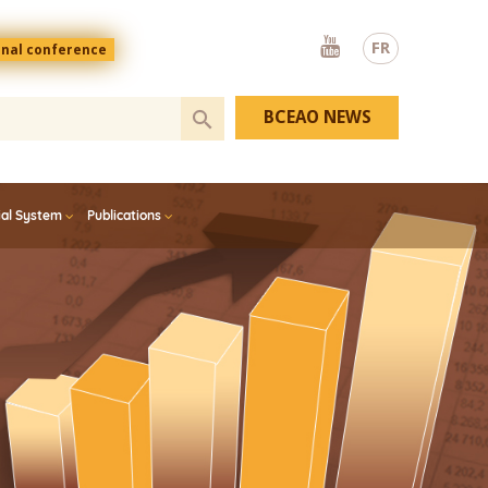
Youtube
FR
onal conference
BCEAO NEWS
ial System
Publications