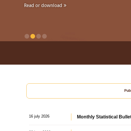
Read or download
Publ
16 july 2026
Monthly Statistical Bulle