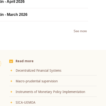
in - April 2026
tin - March 2026
See more
Read more
Decentralized Financial Systems
Macro-prudential supervision
Instruments of Monetary Policy Implementation
SICA-UEMOA