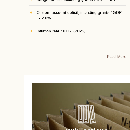
Current account deficit, including grants / GDP
: - 2.0%
Inflation rate : 0.0% (2025)
Read More