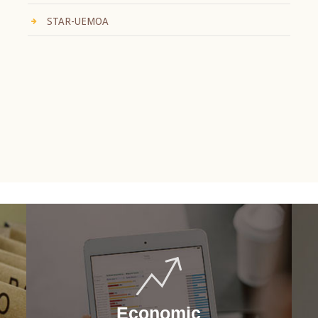
STAR-UEMOA
Economic