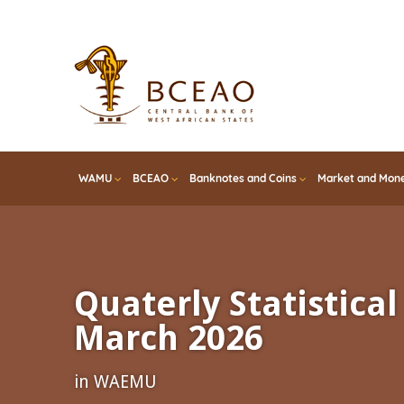
Skip
to
main
content
WAMU
BCEAO
Banknotes and Coins
Market and Mone
Quaterly Statistical 
March 2026
in WAEMU