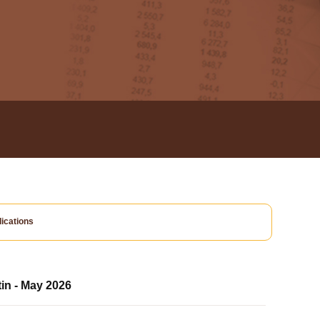
ications
tin - May 2026