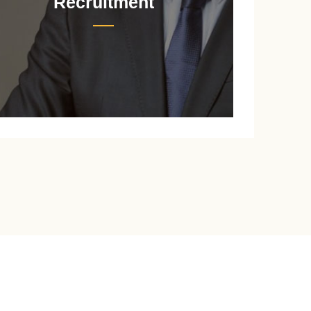
Recruitment