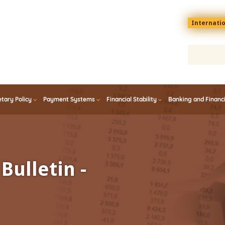
Menu
Internati
top
En
tary Policy
Payment Systems
Financial Stability
Banking and Financ
Bulletin -