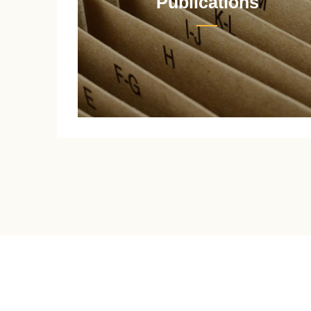
Publications