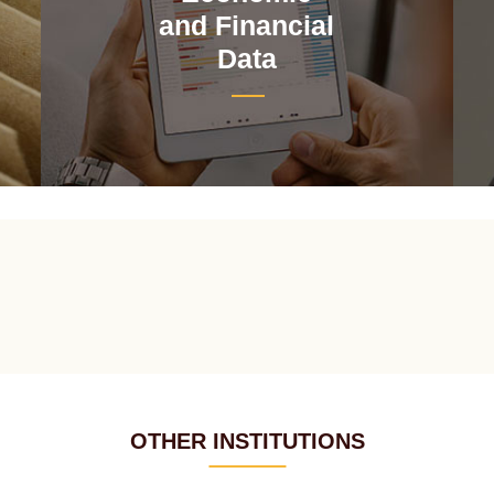
and Financial
Data
OTHER INSTITUTIONS