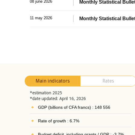
08 june 2026
Monthly Statistical Bullet
11 may 2026
Monthly Statistical Bulle
Main indicators
Rates
*estimation 2025
*date updated: April 16, 2026
GDP (billions of CFA francs) : 148 556
Rate of growth : 6.7%
Budget deficit, including grants / GDP : -3.7%