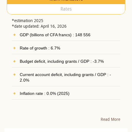
Rates
*estimation 2025
*date updated: April 16, 2026
GDP (billions of CFA francs) : 148 556
Rate of growth : 6.7%
Budget deficit, including grants / GDP : -3.7%
Current account deficit, including grants / GDP : -
2.0%
Inflation rate : 0.0% (2025)
Read More