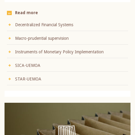
Read more
Decentralized Financial Systems
Macro-prudential supervision
Instruments of Monetary Policy Implementation
SICA-UEMOA
STAR-UEMOA