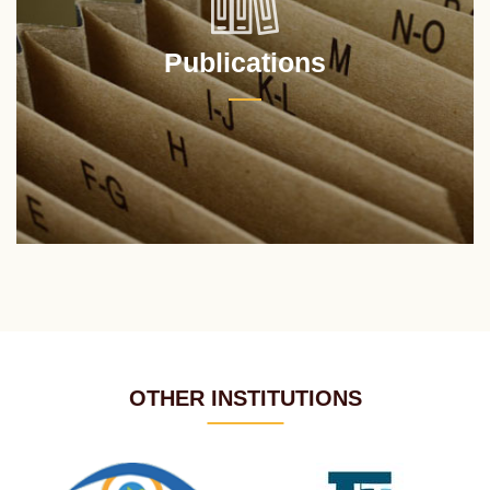
Publications
OTHER INSTITUTIONS