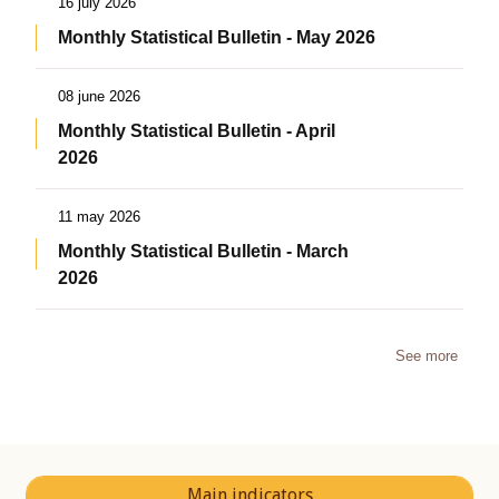
16 july 2026
Monthly Statistical Bulletin - May 2026
08 june 2026
Monthly Statistical Bulletin - April
2026
11 may 2026
Monthly Statistical Bulletin - March
2026
See more
Main indicators