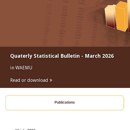
Quaterly Statistical Bulletin - March 2026
in WAEMU
Read or download
Publications