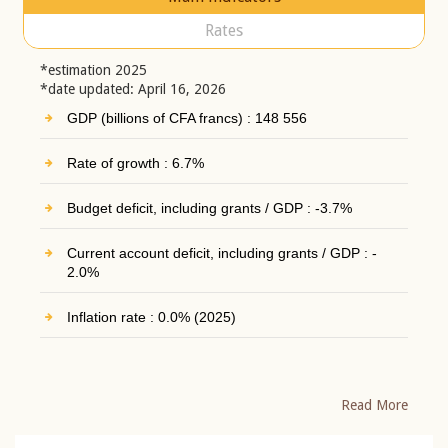
Rates
*estimation 2025
*date updated: April 16, 2026
GDP (billions of CFA francs) : 148 556
Rate of growth : 6.7%
Budget deficit, including grants / GDP : -3.7%
Current account deficit, including grants / GDP : -
2.0%
Inflation rate : 0.0% (2025)
Read More