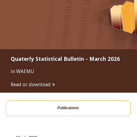
Quaterly Statistical Bulletin - March 2026
in WAEMU
Read or download
Publications