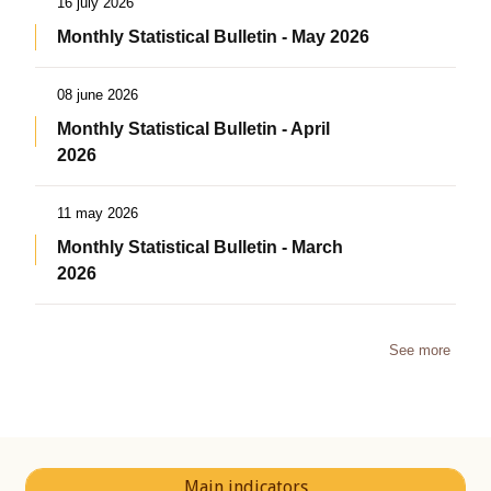
16 july 2026
Monthly Statistical Bulletin - May 2026
08 june 2026
Monthly Statistical Bulletin - April
2026
11 may 2026
Monthly Statistical Bulletin - March
2026
See more
Main indicators