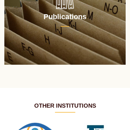
Publications
OTHER INSTITUTIONS