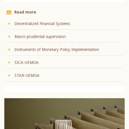
Read more
Decentralized Financial Systems
Macro-prudential supervision
Instruments of Monetary Policy Implementation
SICA-UEMOA
STAR-UEMOA