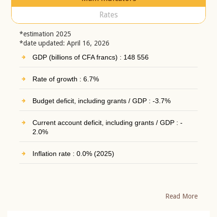
Rates
*estimation 2025
*date updated: April 16, 2026
GDP (billions of CFA francs) : 148 556
Rate of growth : 6.7%
Budget deficit, including grants / GDP : -3.7%
Current account deficit, including grants / GDP : -
2.0%
Inflation rate : 0.0% (2025)
Read More