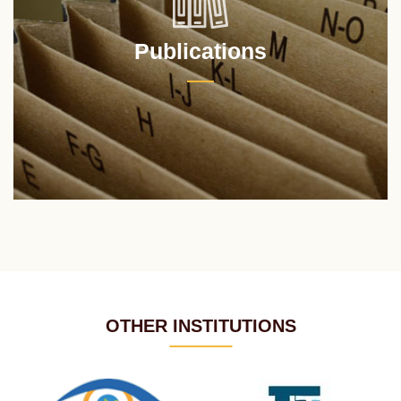
Publications
OTHER INSTITUTIONS