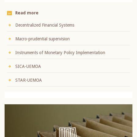
Read more
Decentralized Financial Systems
Macro-prudential supervision
Instruments of Monetary Policy Implementation
SICA-UEMOA
STAR-UEMOA