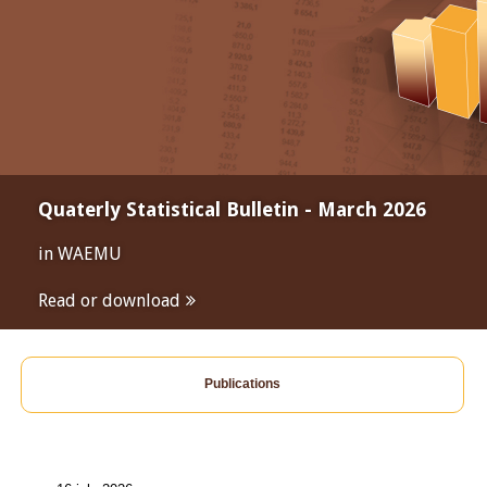
Quaterly Statistical Bulletin - March 2026
in WAEMU
Read or download
Publications