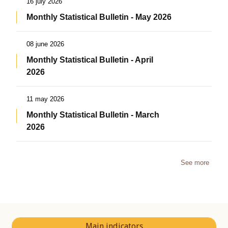
16 july 2026
Monthly Statistical Bulletin - May 2026
08 june 2026
Monthly Statistical Bulletin - April
2026
11 may 2026
Monthly Statistical Bulletin - March
2026
See more
Main indicators